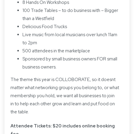
8 Hands On Workshops
100 Trade Tables – to do business with – Bigger
than a Westfield
Delicious Food Trucks
Live music from local musicians over lunch 11am
to 2pm
500 attendees in the marketplace
Sponsored by small business owners FOR small
business owners.
The theme this year is COLLOBORATE, so it doesnt
matter what networking groups you belong to, or what
membership you hold, we want all businesses to join
in to help each other grow and learn and put food on
the table.
Attendee Tickets: $20 includes online booking
fee.