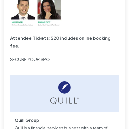
Attendee Tickets: $20 includes online booking
fee.
SECURE YOUR SPOT
Quill Group
Quill is a financial services business with a team of