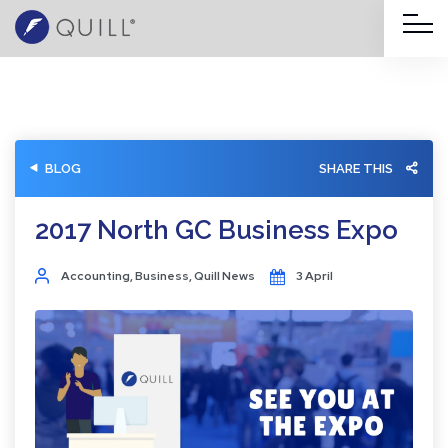
BLOG
SHARE THIS
2017 North GC Business Expo
Accounting
,
Business
,
Quill News
3 April