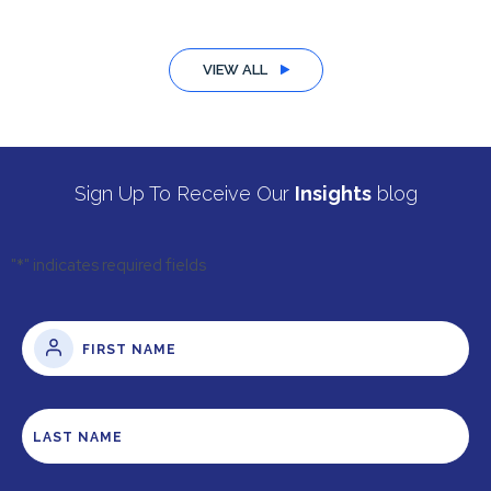
VIEW ALL
Sign Up To Receive Our
Insights
blog
"
*
" indicates required fields