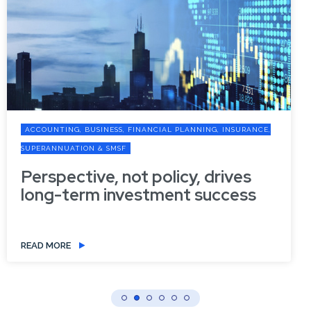
ACCOUNTING, BUSINESS, FINANCIAL PLANNING, INSURANCE,
SUPERANNUATION & SMSF
Perspective, not policy, drives
long-term investment success
READ MORE