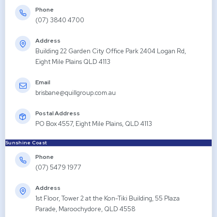
Phone
(07) 3840 4700
Address
Building 22 Garden City Office Park 2404 Logan Rd,
Eight Mile Plains QLD 4113
Email
brisbane@quillgroup.com.au
Postal Address
PO Box 4557, Eight Mile Plains, QLD 4113
Sunshine Coast
Phone
(07) 5479 1977
Address
1st Floor, Tower 2 at the Kon-Tiki Building, 55 Plaza
Parade, Maroochydore, QLD 4558