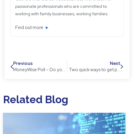
passionate professionals who are committed to
working with family businesses, working families
and retired families. Quill has been operating for
Find out more
over 22 years providing experience, knowledge
and expertise, plus strategic and objective advice
in easy-to-understand language.
Previous
Next
MoneyWise Poll – Do you think a housing market crash is looming for 2017?
Two quick ways to get productive with emails
Related Blog