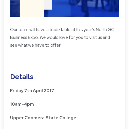
Our team will have a trade table at this year’s North GC
Business Expo. We would love for you to visit us and
see what we have to offer!
Details
Friday 7th April 2017
10am-4pm
Upper Coomera State College