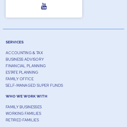
SERVICES
ACCOUNTING & TAX
BUSINESS ADVISORY
FINANCIAL PLANNING
ESTATE PLANNING
FAMILY OFFICE
SELF-MANAGED SUPER FUNDS
WHO WE WORK WITH
FAMILY BUSINESSES
WORKING FAMILIES
RETIRED FAMILIES