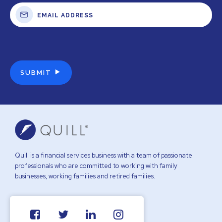
Quill is a financial services business with a team of passionate
professionals who are committed to working with family
businesses, working families and retired families.