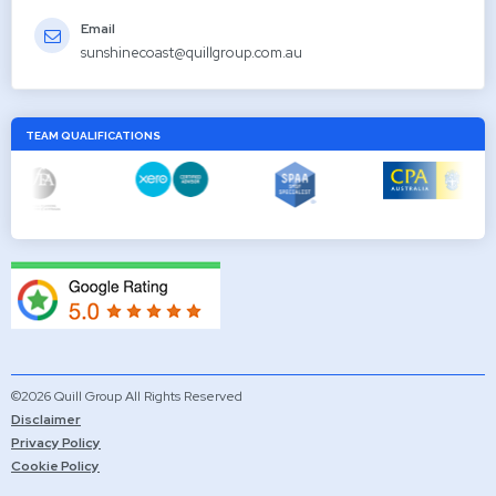
Email
sunshinecoast@quillgroup.com.au
TEAM QUALIFICATIONS
©2026 Quill Group All Rights Reserved
Disclaimer
Privacy Policy
Cookie Policy