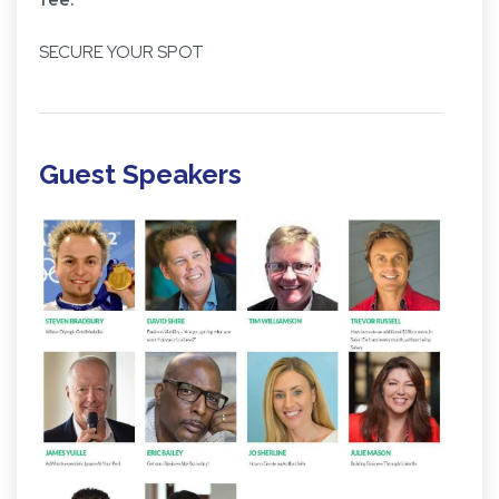
SECURE YOUR SPOT
Guest Speakers