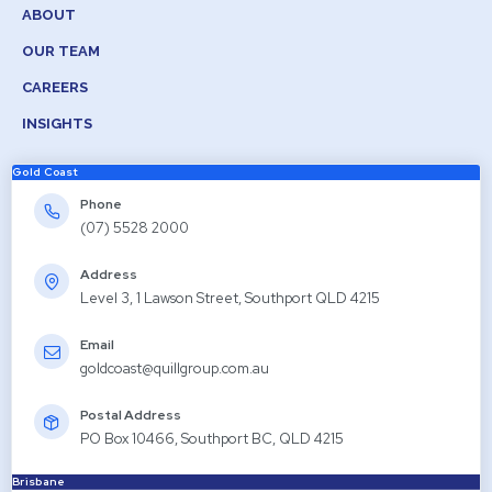
ABOUT
OUR TEAM
CAREERS
INSIGHTS
Gold Coast
Phone
(07) 5528 2000
Address
Level 3, 1 Lawson Street, Southport QLD 4215
Email
goldcoast@quillgroup.com.au
Postal Address
PO Box 10466, Southport BC, QLD 4215
Brisbane