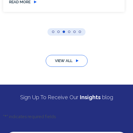
READ MORE
VIEW ALL
Sign Up To Receive Our
Insights
blog
"
*
" indicates required fields