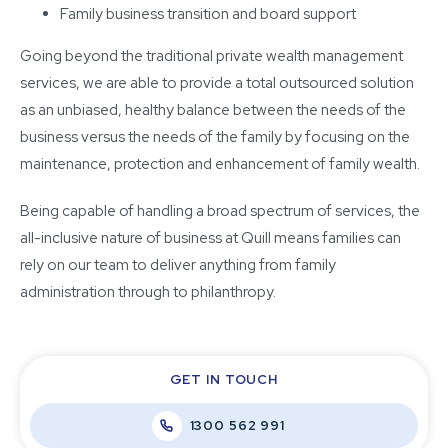
Family business transition and board support
Going beyond the traditional private wealth management
services, we are able to provide a total outsourced solution
as an unbiased, healthy balance between the needs of the
business versus the needs of the family by focusing on the
maintenance, protection and enhancement of family wealth.
Being capable of handling a broad spectrum of services, the
all-inclusive nature of business at Quill means families can
rely on our team to deliver anything from family
administration through to philanthropy.
GET IN TOUCH
1300 562 991