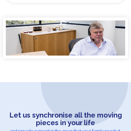
Let us synchronise all the moving
pieces in your life