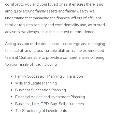
comfort to you and your loved ones, it ensures there is no
ambiguity around family assets and family wealth. We
understand that managing the financial affairs of affluent
families requires security and confidentiality and, as trusted
advisors, we always act in the strictest of confidence.
Acting as your dedicated financial concierge and managing
financial affairs across multiple platforms, the experienced
team at Quill are able to provide a comprehensive offering
to your family office, including:
Family Succession Planning & Transition
Wills and Estate Planning
Business Succession Planning
Financial Advice and Investment Planning
Business, Life, TPD, Buy-Sell Insurances
Tax Structuring of Investments