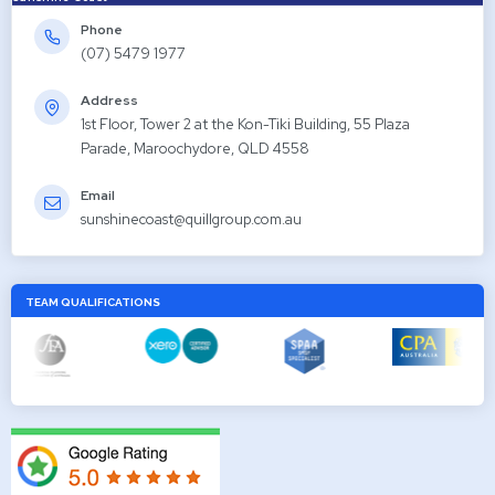
Phone
(07) 5479 1977
Address
1st Floor, Tower 2 at the Kon-Tiki Building, 55 Plaza
Parade, Maroochydore, QLD 4558
Email
sunshinecoast@quillgroup.com.au
TEAM QUALIFICATIONS