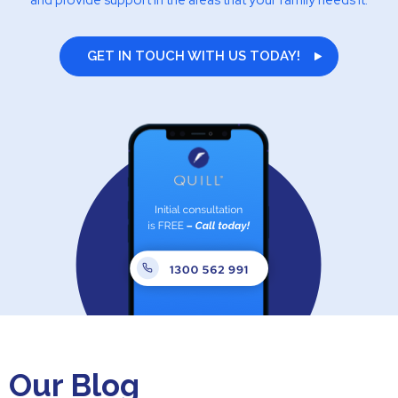
and provide support in the areas that your family needs it.
GET IN TOUCH WITH US TODAY!
Our Blog