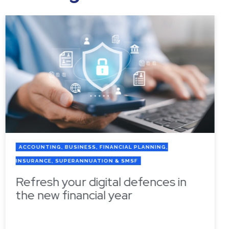
ACCOUNTING, BUSINESS, FINANCIAL PLANNING,
INSURANCE, SUPERANNUATION & SMSF
Refresh your digital defences in
the new financial year