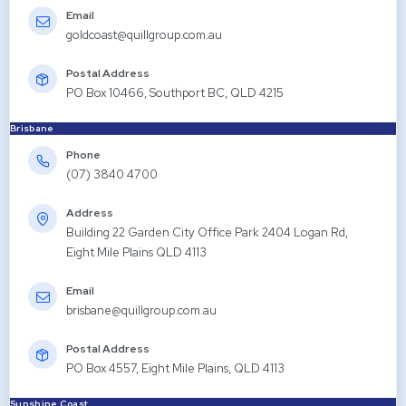
Email
goldcoast@quillgroup.com.au
Postal Address
PO Box 10466, Southport BC, QLD 4215
Brisbane
Phone
(07) 3840 4700
Address
Building 22 Garden City Office Park 2404 Logan Rd,
Eight Mile Plains QLD 4113
Email
brisbane@quillgroup.com.au
Postal Address
PO Box 4557, Eight Mile Plains, QLD 4113
Sunshine Coast