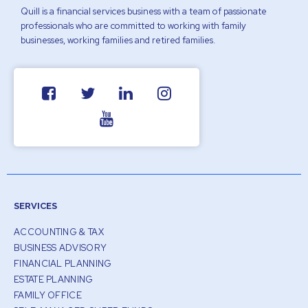
Quill is a financial services business with a team of passionate
professionals who are committed to working with family
businesses, working families and retired families.
SERVICES
ACCOUNTING & TAX
BUSINESS ADVISORY
FINANCIAL PLANNING
ESTATE PLANNING
FAMILY OFFICE