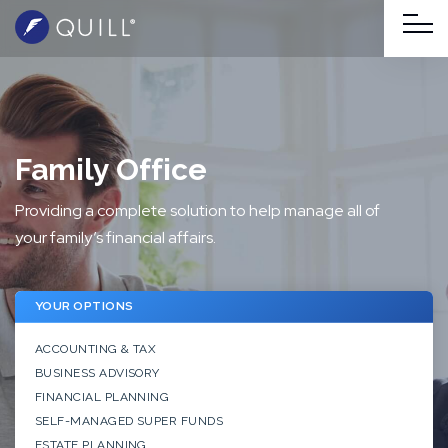
Family Office
Providing a complete solution to help manage all of
your family’s financial affairs.
YOUR OPTIONS
ACCOUNTING & TAX
BUSINESS ADVISORY
FINANCIAL PLANNING
SELF-MANAGED SUPER FUNDS
ESTATE PLANNING