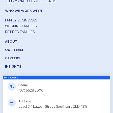
SELF-MANAGED SUPER FUNDS
WHO WE WORK WITH
FAMILY BUSINESSES
WORKING FAMILIES
RETIRED FAMILIES
ABOUT
OUR TEAM
CAREERS
INSIGHTS
Gold Coast
Phone
(07) 5528 2000
Address
Level 3, 1 Lawson Street, Southport QLD 4215