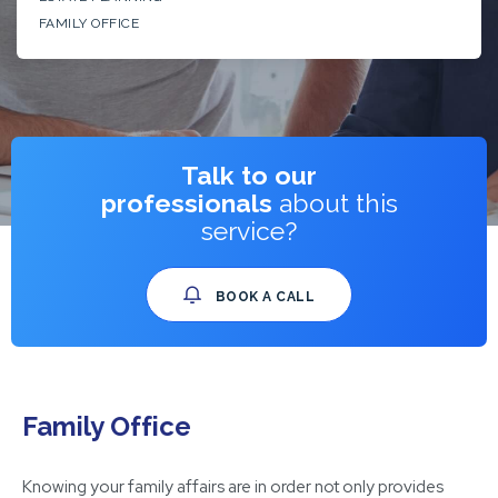
FAMILY OFFICE
Talk to our
professionals
about this
service?
BOOK A CALL
Family Office
Knowing your family affairs are in order not only provides