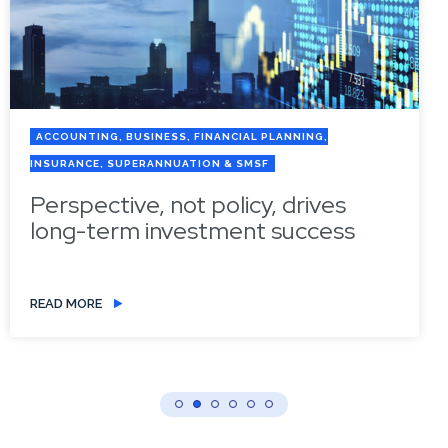
ACCOUNTING, BUSINESS, FINANCIAL PLANNING,
INSURANCE, SUPERANNUATION & SMSF
Perspective, not policy, drives
long-term investment success
READ MORE