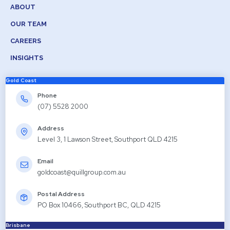
ABOUT
OUR TEAM
CAREERS
INSIGHTS
Gold Coast
Phone
(07) 5528 2000
Address
Level 3, 1 Lawson Street, Southport QLD 4215
Email
goldcoast@quillgroup.com.au
Postal Address
PO Box 10466, Southport BC, QLD 4215
Brisbane