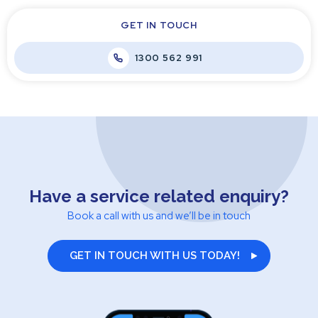
GET IN TOUCH
1300 562 991
Have a service related enquiry?
Book a call with us and we’ll be in touch
GET IN TOUCH WITH US TODAY!