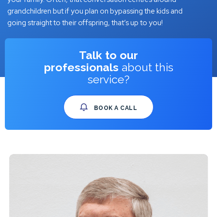
grandchildren but if you plan on bypassing the kids and
going straight to their offspring, that’s up to you!
Talk to our
professionals
about this
service?
BOOK A CALL