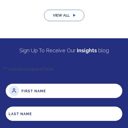
VIEW ALL
Sign Up To Receive Our
Insights
blog
"
*
" indicates required fields