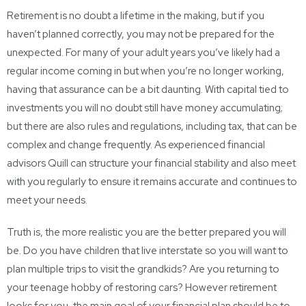
Retirement is no doubt a lifetime in the making, but if you
haven’t planned correctly, you may not be prepared for the
unexpected. For many of your adult years you’ve likely had a
regular income coming in but when you’re no longer working,
having that assurance can be a bit daunting. With capital tied to
investments you will no doubt still have money accumulating;
but there are also rules and regulations, including tax, that can be
complex and change frequently. As experienced financial
advisors Quill can structure your financial stability and also meet
with you regularly to ensure it remains accurate and continues to
meet your needs.
Truth is, the more realistic you are the better prepared you will
be. Do you have children that live interstate so you will want to
plan multiple trips to visit the grandkids? Are you returning to
your teenage hobby of restoring cars? However retirement