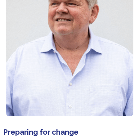
Preparing for change