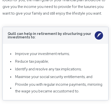
looks for you, the main goal of your financial plan should be to
give you the income you need to provide for the luxuries you
want to give your family and still enjoy the lifestyle you want.
Quill can help in retirement by structuring your
investments to:
Improve your investment returns;
Reduce tax payable;
Identify and resolve any tax implications;
Maximise your social security entitlements; and
Provide you with regular income payments, mirroring
the wage you became accustomed to.