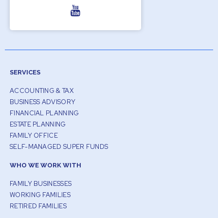
SERVICES
ACCOUNTING & TAX
BUSINESS ADVISORY
FINANCIAL PLANNING
ESTATE PLANNING
FAMILY OFFICE
SELF-MANAGED SUPER FUNDS
WHO WE WORK WITH
FAMILY BUSINESSES
WORKING FAMILIES
RETIRED FAMILIES