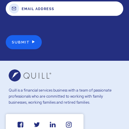
Quill is a financial services business with a team of passionate
professionals who are committed to working with family
businesses, working families and retired families.