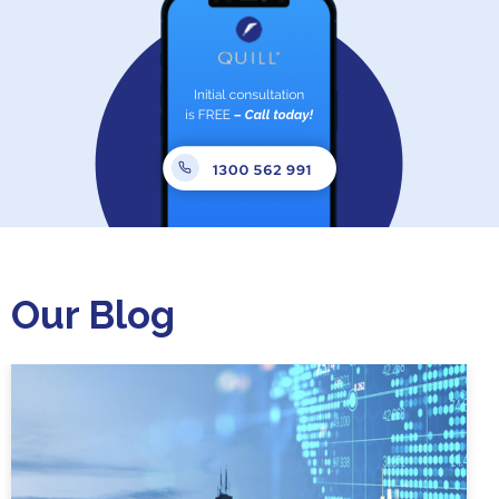
Our Blog