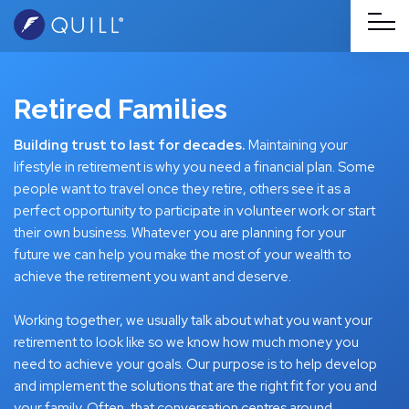
Retired Families
Building trust to last for decades.
Maintaining your
lifestyle in retirement is why you need a financial plan. Some
people want to travel once they retire, others see it as a
perfect opportunity to participate in volunteer work or start
their own business. Whatever you are planning for your
future we can help you make the most of your wealth to
achieve the retirement you want and deserve.
Working together, we usually talk about what you want your
retirement to look like so we know how much money you
need to achieve your goals. Our purpose is to help develop
and implement the solutions that are the right fit for you and
your family. Often, that conversation centres around