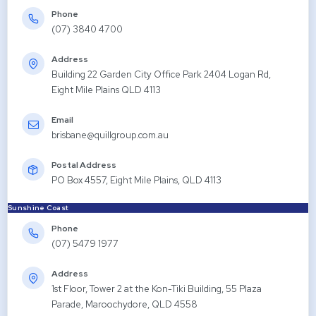
Phone
(07) 3840 4700
Address
Building 22 Garden City Office Park 2404 Logan Rd,
Eight Mile Plains QLD 4113
Email
brisbane@quillgroup.com.au
Postal Address
PO Box 4557, Eight Mile Plains, QLD 4113
Sunshine Coast
Phone
(07) 5479 1977
Address
1st Floor, Tower 2 at the Kon-Tiki Building, 55 Plaza
Parade, Maroochydore, QLD 4558