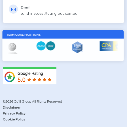
Email
sunshinecoast@quillgroup.com.au
TEAM QUALIFICATIONS
©2026 Quill Group All Rights Reserved
Disclaimer
Privacy Policy
Cookie Policy