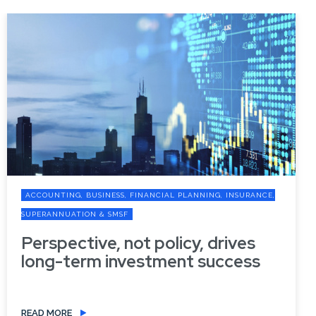
ACCOUNTING, BUSINESS, FINANCIAL PLANNING, INSURANCE,
SUPERANNUATION & SMSF
Perspective, not policy, drives
long-term investment success
READ MORE