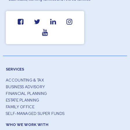
SERVICES
ACCOUNTING & TAX
BUSINESS ADVISORY
FINANCIAL PLANNING
ESTATE PLANNING
FAMILY OFFICE
SELF-MANAGED SUPER FUNDS
WHO WE WORK WITH