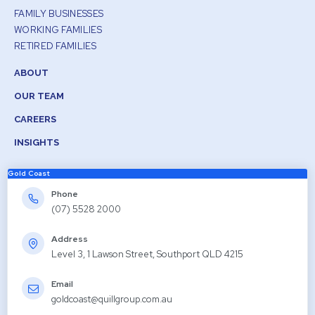
FAMILY BUSINESSES
WORKING FAMILIES
RETIRED FAMILIES
ABOUT
OUR TEAM
CAREERS
INSIGHTS
Gold Coast
Phone
(07) 5528 2000
Address
Level 3, 1 Lawson Street, Southport QLD 4215
Email
goldcoast@quillgroup.com.au