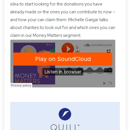
idea to start looking for the donations you have
already made or the ones you can contribute to now –
and how your can claim them. Michelle Gargar talks
about charities to look out for and which ones you can
claim in our Money Matters segment.