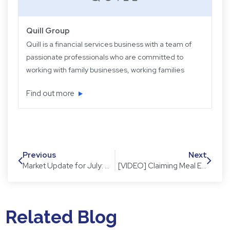
Quill Group
Quill is a financial services business with a team of
passionate professionals who are committed to
working with family businesses, working families
and retired families. Quill has been operating for
Find out more
over 22 years providing experience, knowledge
and expertise, plus strategic and objective advice
in easy-to-understand language.
Previous
Next
Market Update for July: The dust has settled but has the market?
[VIDEO] Claiming Meal Expenses in your tax return
Related Blog