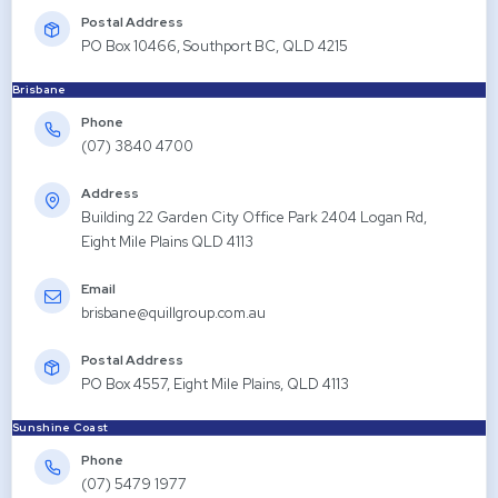
Postal Address
PO Box 10466, Southport BC, QLD 4215
Brisbane
Phone
(07) 3840 4700
Address
Building 22 Garden City Office Park 2404 Logan Rd,
Eight Mile Plains QLD 4113
Email
brisbane@quillgroup.com.au
Postal Address
PO Box 4557, Eight Mile Plains, QLD 4113
Sunshine Coast
Phone
(07) 5479 1977