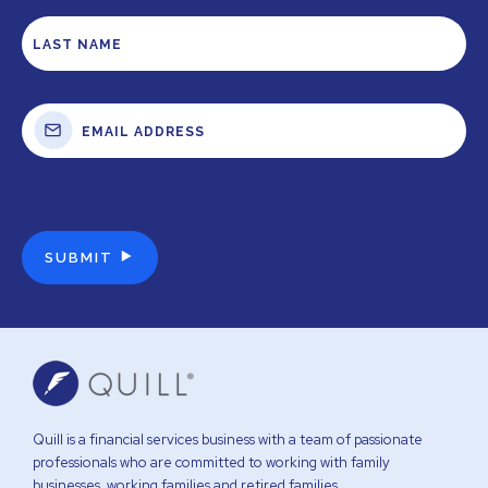
Quill is a financial services business with a team of passionate
professionals who are committed to working with family
businesses, working families and retired families.