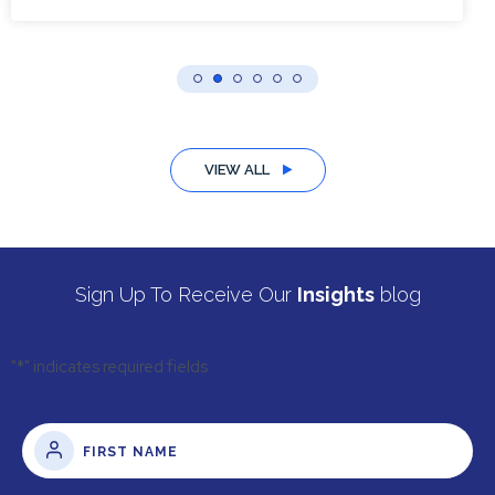
VIEW ALL
Sign Up To Receive Our
Insights
blog
"
*
" indicates required fields