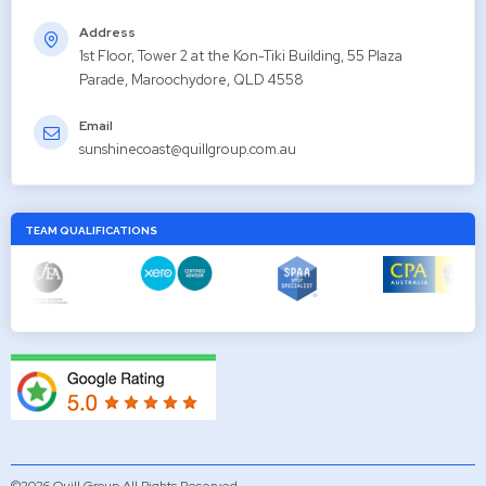
Address
1st Floor, Tower 2 at the Kon-Tiki Building, 55 Plaza
Parade, Maroochydore, QLD 4558
Email
sunshinecoast@quillgroup.com.au
TEAM QUALIFICATIONS