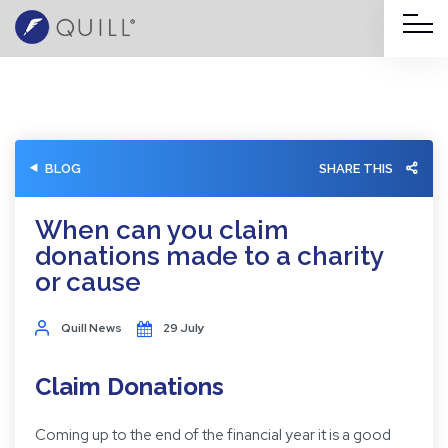
BLOG
SHARE THIS
When can you claim
donations made to a charity
or cause
Quill News
29 July
Claim Donations
Coming up to the end of the financial year it is a good