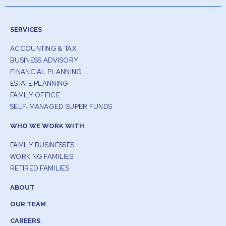
SERVICES
ACCOUNTING & TAX
BUSINESS ADVISORY
FINANCIAL PLANNING
ESTATE PLANNING
FAMILY OFFICE
SELF-MANAGED SUPER FUNDS
WHO WE WORK WITH
FAMILY BUSINESSES
WORKING FAMILIES
RETIRED FAMILIES
ABOUT
OUR TEAM
CAREERS