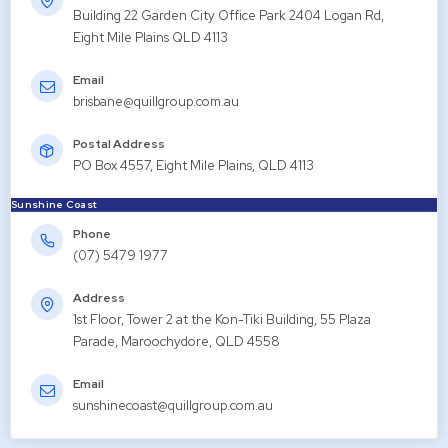
Building 22 Garden City Office Park 2404 Logan Rd,
Eight Mile Plains QLD 4113
Email
brisbane@quillgroup.com.au
Postal Address
PO Box 4557, Eight Mile Plains, QLD 4113
Sunshine Coast
Phone
(07) 5479 1977
Address
1st Floor, Tower 2 at the Kon-Tiki Building, 55 Plaza
Parade, Maroochydore, QLD 4558
Email
sunshinecoast@quillgroup.com.au