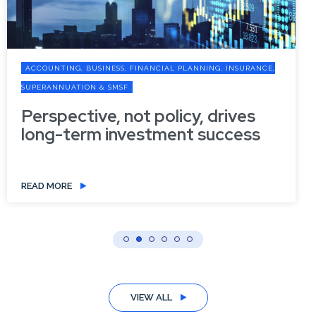
ACCOUNTING, BUSINESS, FINANCIAL PLANNING, INSURANCE,
SUPERANNUATION & SMSF
Perspective, not policy, drives
long-term investment success
READ MORE
VIEW ALL