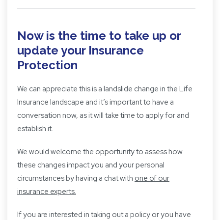
Now is the time to take up or
update your Insurance
Protection
We can appreciate this is a landslide change in the Life
Insurance landscape and it’s important to have a
conversation now, as it will take time to apply for and
establish it.
We would welcome the opportunity to assess how
these changes impact you and your personal
circumstances by having a chat with
one of our
insurance experts.
If you are interested in taking out a policy or you have