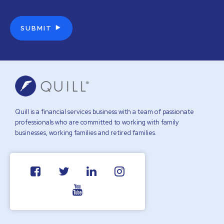
Quill is a financial services business with a team of passionate
professionals who are committed to working with family
businesses, working families and retired families.