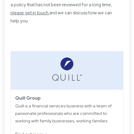
a policy that has not been reviewed for a long time,
please get in touch
and we can discuss how we can
help you.
Quill Group
Quill is a financial services business with a team of
passionate professionals who are committed to
working with family businesses, working families
and retired families. Quill has been operating for