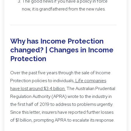
The good news if you have a policy in force
now, it is grandfathered from the new rules.
Why has Income Protection
changed? | Changes in Income
Protection
Over the past five years through the sale of Income
Protection policies to individuals,
Life companies
have lost around $3.4 billion
.
The Australian Prudential
Regulation Authority (APRA) wrote to the industry in
the first half of 2019 to address to problems urgently.
Since this letter, insurers have reported further losses
of $1 billion, prompting APRA to escalate its response.