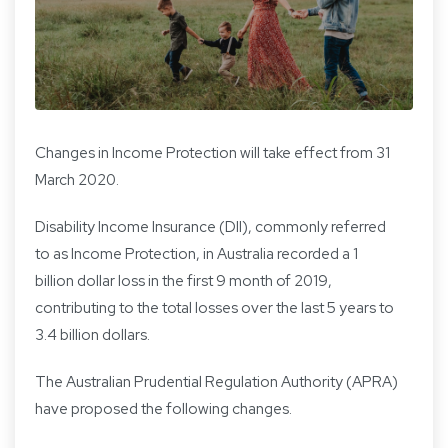
Changes in Income Protection will take effect from 31
March 2020.
Disability Income Insurance (DII), commonly referred
to as Income Protection, in Australia recorded a 1
billion dollar loss in the first 9 month of 2019,
contributing to the total losses over the last 5 years to
3.4 billion dollars.
The Australian Prudential Regulation Authority (APRA)
have proposed the following changes.