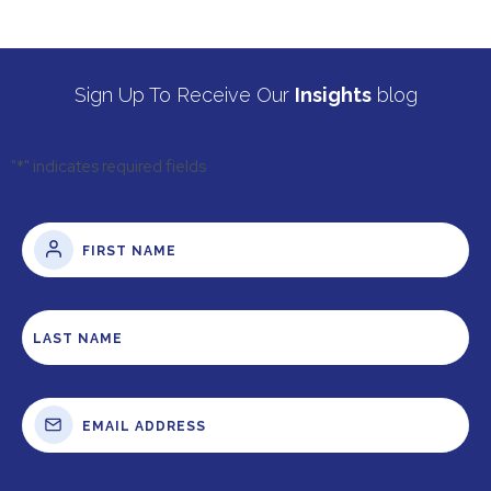
Sign Up To Receive Our
Insights
blog
"
*
" indicates required fields