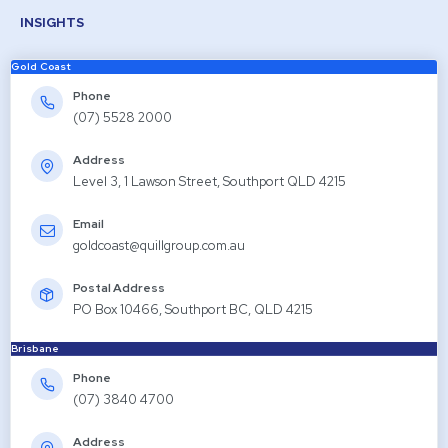
INSIGHTS
Gold Coast
Phone
(07) 5528 2000
Address
Level 3, 1 Lawson Street, Southport QLD 4215
Email
goldcoast@quillgroup.com.au
Postal Address
PO Box 10466, Southport BC, QLD 4215
Brisbane
Phone
(07) 3840 4700
Address