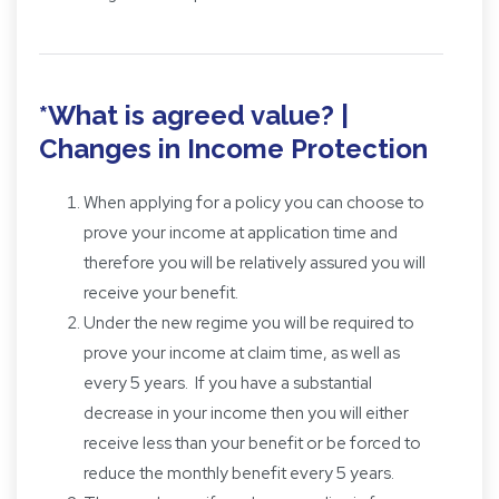
*What is agreed value? |
Changes in Income Protection
When applying for a policy you can choose to
prove your income at application time and
therefore you will be relatively assured you will
receive your benefit.
Under the new regime you will be required to
prove your income at claim time, as well as
every 5 years. If you have a substantial
decrease in your income then you will either
receive less than your benefit or be forced to
reduce the monthly benefit every 5 years.