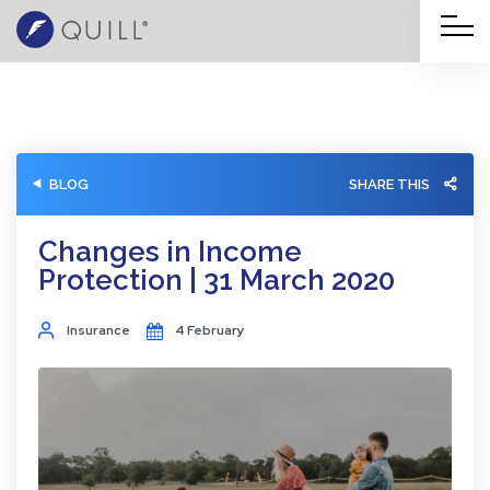
BLOG
SHARE THIS
Changes in Income
Protection | 31 March 2020
Insurance
4 February