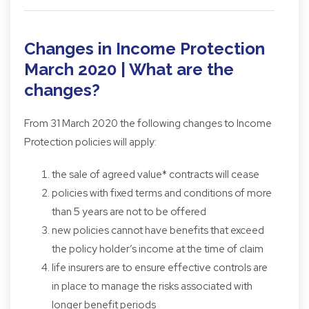
Changes in Income Protection
March 2020 | What are the
changes?
From 31 March 2020 the following changes to Income
Protection policies will apply:
the sale of agreed value* contracts will cease
policies with fixed terms and conditions of more
than 5 years are not to be offered
new policies cannot have benefits that exceed
the policy holder’s income at the time of claim
life insurers are to ensure effective controls are
in place to manage the risks associated with
longer benefit periods