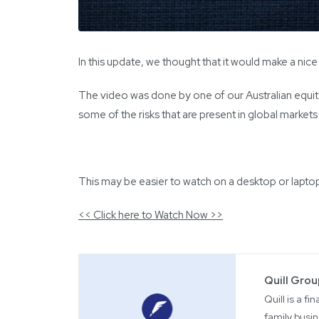
In this update, we thought that it would make a nic
The video was done by one of our Australian equi
some of the risks that are present in global market
This may be easier to watch on a desktop or lapto
<< Click here to Watch Now >>
Quill Gro
Quill is a f
family busin