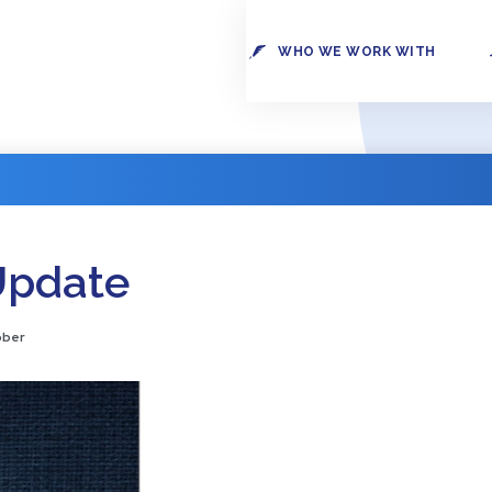
WHO WE WORK WITH
Update
ober