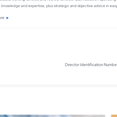
 knowledge and expertise, plus strategic and objective advice in ea
ore
Director Identification Num