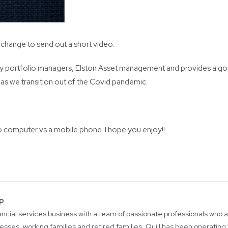
e change to send out a short video.
ty portfolio managers, Elston Asset management and provides a goo
s as we transition out of the Covid pandemic.
p computer vs a mobile phone. I hope you enjoy!!
up
inancial services business with a team of passionate professionals who
esses, working families and retired families. Quill has been operating 