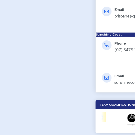
Email
brisbane@q
Sunshine Coast
Phone
(07) 5479 
Email
sunshineco
TEAM QUALIFICATION