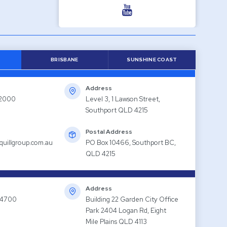
BRISBANE
SUNSHINE COAST
Address
 2000
Level 3, 1 Lawson Street,
Southport QLD 4215
Postal Address
quillgroup.com.au
PO Box 10466, Southport BC,
QLD 4215
Address
 4700
Building 22 Garden City Office
Park 2404 Logan Rd, Eight
Mile Plains QLD 4113