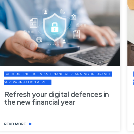
ANNING, INSURANCE,
ACCOUNTING, BUSINESS, FINANCIAL PLANN
SUPERANNUATION & SMSF
efences in
Preparing your business
new financial year
READ MORE