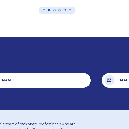
with a team of passionate professionals who are