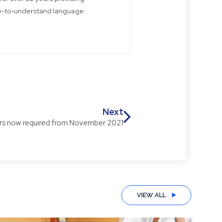
sy-to-understand language.
Next
bers now required from November 2021
VIEW ALL