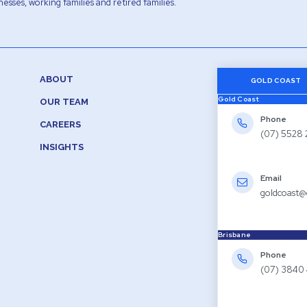
esses, working families and retired families.
ABOUT
GOLD COAST
Gold Coast
OUR TEAM
Phone
CAREERS
(07) 5528
INSIGHTS
Email
goldcoast@
Brisbane
Phone
(07) 3840