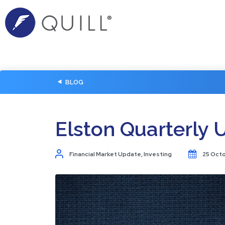
BLOG
Elston Quarterly 
Financial Market Update
,
Investing
25 Oct