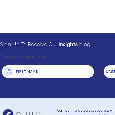
Sign Up To Receive Our
Insights
blog
"
*
" indicates required fields
Quill is a financial services business 