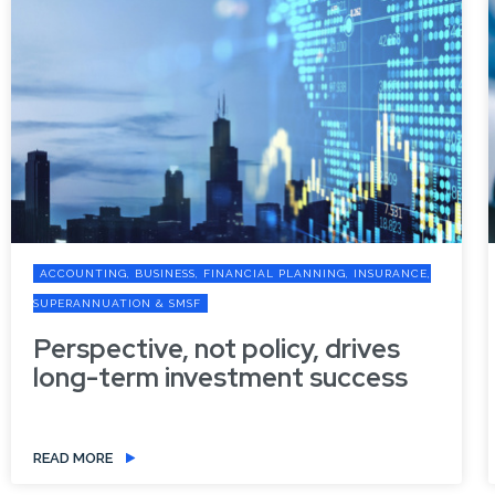
PLANNING, INSURANCE,
ACCOUNTING, BUSINESS, FINANCIAL PL
SUPERANNUATION & SMSF
cy, drives
Refresh your digital d
nt success
the new financial year
READ MORE