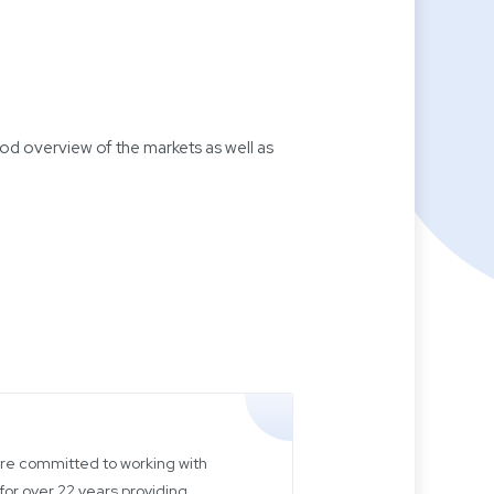
d overview of the markets as well as
 are committed to working with
for over 22 years providing