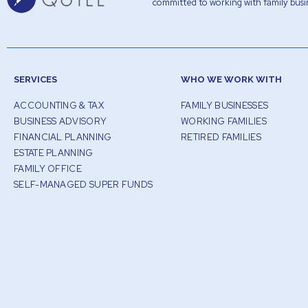
committed to working with family busin
SERVICES
WHO WE WORK WITH
ACCOUNTING & TAX
FAMILY BUSINESSES
BUSINESS ADVISORY
WORKING FAMILIES
FINANCIAL PLANNING
RETIRED FAMILIES
ESTATE PLANNING
FAMILY OFFICE
SELF-MANAGED SUPER FUNDS