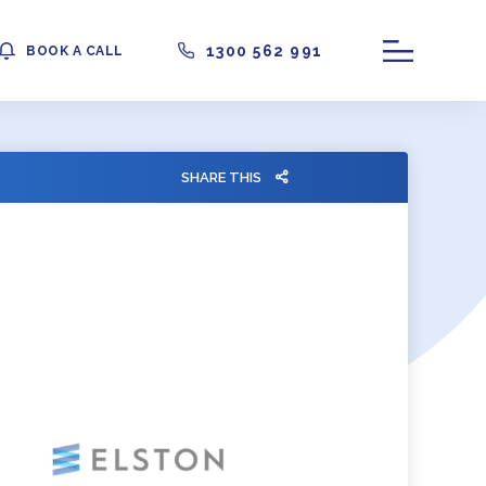
1300 562 991
BOOK A CALL
SHARE THIS