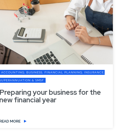
ING, INSURANCE,
ACCOUNTING, BUSINESS, FINANCIAL PLANNIN
SUPERANNUATION & SMSF
 for the
Government Revises Ke
Measures: What You Need
READ MORE