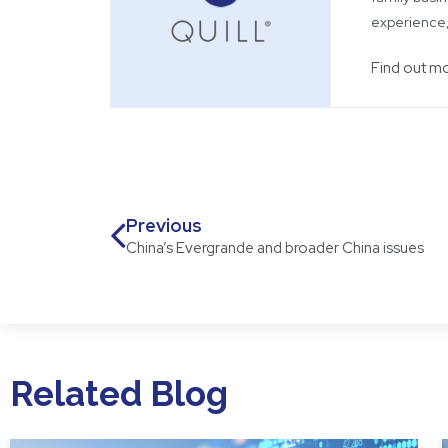
experience,
Find out m
Previous
China’s Evergrande and broader China issues
Related Blog