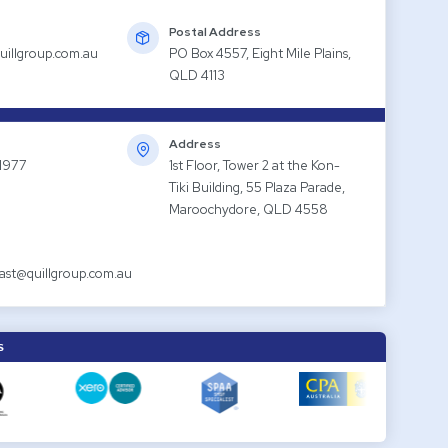
Postal Address
uillgroup.com.au
PO Box 4557, Eight Mile Plains,
QLD 4113
Address
1977
1st Floor, Tower 2 at the Kon-
Tiki Building, 55 Plaza Parade,
Maroochydore, QLD 4558
ast@quillgroup.com.au
S