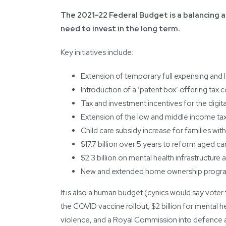
The 2021-22 Federal Budget is a balancing a
need to invest in the long term.
Key initiatives include:
Extension of temporary full expensing and 
Introduction of a ‘patent box’ offering ta
Tax and investment incentives for the digi
Extension of the low and middle income tax
Child care subsidy increase for families with
$17.7 billion over 5 years to reform aged ca
$2.3 billion on mental health infrastructure
New and extended home ownership programs
It is also a human budget (cynics would say voter
the COVID vaccine rollout, $2 billion for mental 
violence, and a Royal Commission into defence a