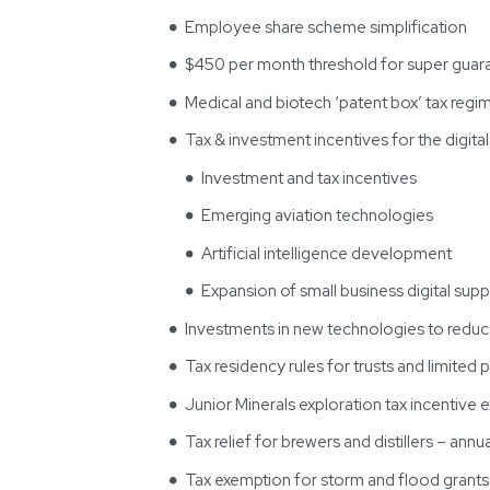
Employee share scheme simplification
$450 per month threshold for super guara
Medical and biotech ‘patent box’ tax regi
Tax & investment incentives for the digit
Investment and tax incentives
Emerging aviation technologies
Artificial intelligence development
Expansion of small business digital supp
Investments in new technologies to redu
Tax residency rules for trusts and limited 
Junior Minerals exploration tax incentive
Tax relief for brewers and distillers – ann
Tax exemption for storm and flood grant