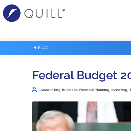
BLOG
Federal Budget 2
Accounting
,
Business
,
Financial Planning
,
Investing
,
R