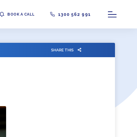
1300 562 991
BOOK A CALL
SHARE THIS