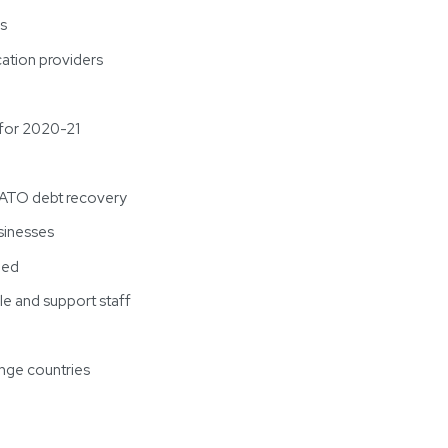
rs
cation providers
 for 2020-21
’ ATO debt recovery
sinesses
ded
e and support staff
ange countries