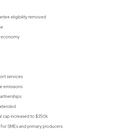
ntee eligibility removed
me
al economy
ort services
ce emissions
partnerships
 extended
ual cap increased to $350k
s for SMEs and primary producers