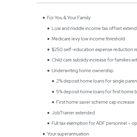
For You & Your Family
Low and middle income tax offset exten
Medicare levy low income threshold
$250 self-education expense reduction
Child care subsidy increase for families wit
Underwriting home ownership
2% deposit home loans for single paren
5% deposit home loans for first home 
First home saver scheme cap increase
JobTrainer extended
Full tax exemption for ADF personnel – op
Your superannuation