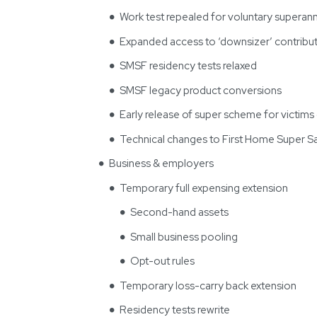
Work test repealed for voluntary superann
Expanded access to ‘downsizer’ contribut
SMSF residency tests relaxed
SMSF legacy product conversions
Early release of super scheme for victim
Technical changes to First Home Super 
Business & employers
Temporary full expensing extension
Second-hand assets
Small business pooling
Opt-out rules
Temporary loss-carry back extension
Residency tests rewrite