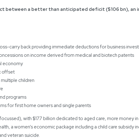
ct between a better than anticipated deficit ($106 bn), an 
loss-carry back providing immediate deductions for business investm
x concessions on income derived from medical and biotech patents
tal economy
 offset
 multiple children
re
 and programs
 for first home owners and single parents
 focussed), with $17.7 billion dedicated to aged care, more money i
health, a women’s economic package including a child care subsidy i
nd veteran suicide.