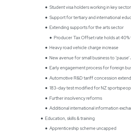
Student visa holders working in key secto
Support for tertiary and international edu
Extending supports for the arts sector
Producer Tax Offset rate holds at 40%
Heavy road vehicle charge increase
New avenue for small business to ‘pause
Early engagement process for foreign bu
Automotive R&D tariff concession exten
183-day test modified for NZ sportspeopl
Further insolvency reforms
Additional international information exch
Education, skills & training
Apprenticeship scheme uncapped