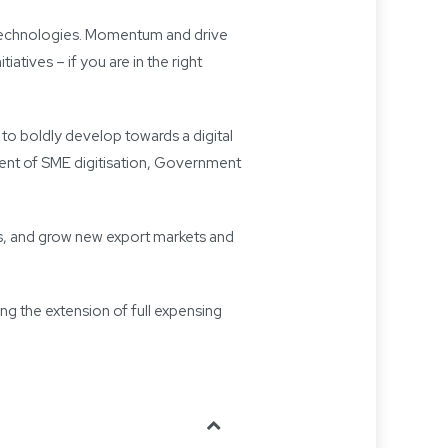
w technologies. Momentum and drive
atives – if you are in the right
s to boldly develop towards a digital
ment of SME digitisation, Government
ns, and grow new export markets and
ng the extension of full expensing