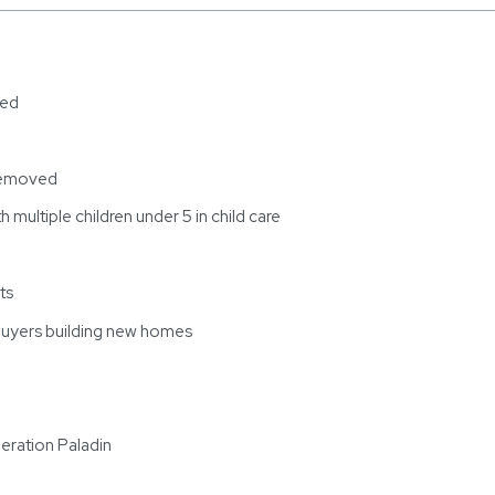
ded
 removed
h multiple children under 5 in child care
ts
buyers building new homes
eration Paladin