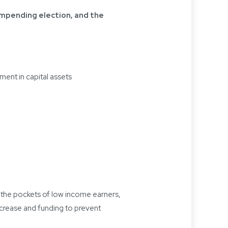
impending election, and the
ent in capital assets
n the pockets of low income earners,
ncrease and funding to prevent