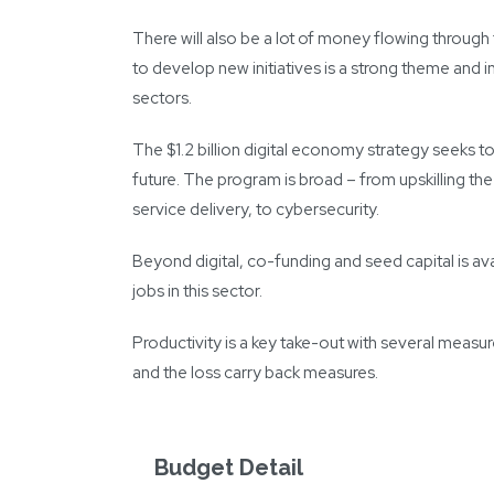
There will also be a lot of money flowing throug
to develop new initiatives is a strong theme and in
sectors.
The $1.2 billion digital economy strategy seeks to 
future. The program is broad – from upskilling t
service delivery, to cybersecurity.
Beyond digital, co-funding and seed capital is a
jobs in this sector.
Productivity is a key take-out with several measu
and the loss carry back measures.
Budget Detail