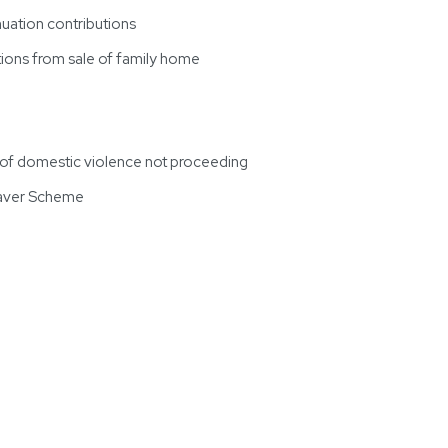
uation contributions
ions from sale of family home
s of domestic violence not proceeding
Saver Scheme