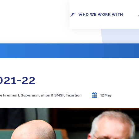
WHO WE WORK WITH
021-22
etirement
,
Superannuation & SMSF
,
Taxation
12 May