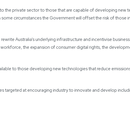
h to the private sector to those that are capable of developing ne
 some circumstances the Government will offset the risk of those initi
rewrite Australia’s underlying infrastructure and incentivise busines
he workforce, the expansion of consumer digital rights, the develop
vailable to those developing new technologies that reduce emissio
res targeted at encouraging industry to innovate and develop includi