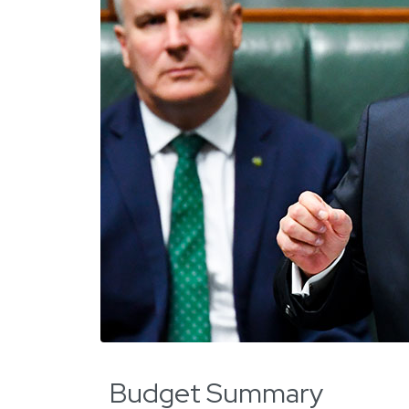
Budget Summary