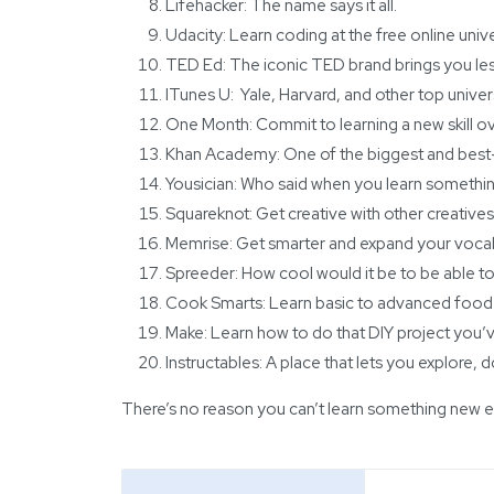
Lifehacker
: The name says it all.
Udacity
: Learn coding at the free online unive
TED Ed
: The iconic TED brand brings you le
ITunes U
: Yale, Harvard, and other top univer
One Month
: Commit to learning a new skill o
Khan Academy
: One of the biggest and best
Yousician
: Who said when you learn somethin
Squareknot: Get creative with other creatives
Memrise
: Get smarter and expand your vocab
Spreeder
: How cool would it be to be able 
Cook Smarts
: Learn basic to advanced food
Make
: Learn how to do that DIY project you’
Instructables
: A place that lets you explore,
There’s no reason you can’t learn something new eve