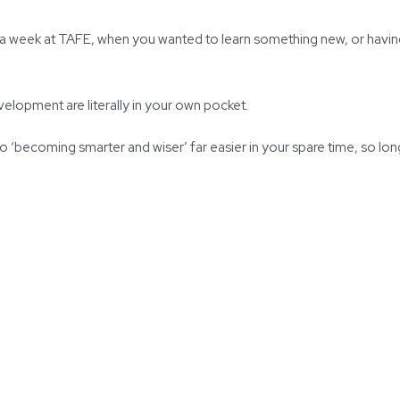
 a week at TAFE, when you wanted to learn something new, or having
elopment are literally in your own pocket.
becoming smarter and wiser’ far easier in your spare time, so long