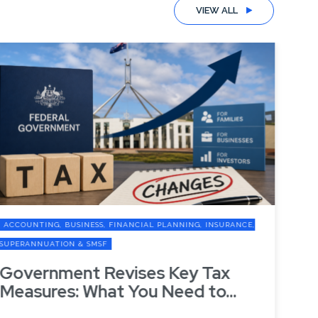
VIEW ALL
ACCOUNTING, BUSINESS, FINANCIAL PLANNING, INSURANCE,
A
SUPERANNUATION & SMSF
SU
Government Revises Key Tax
G
Measures: What You Need to...