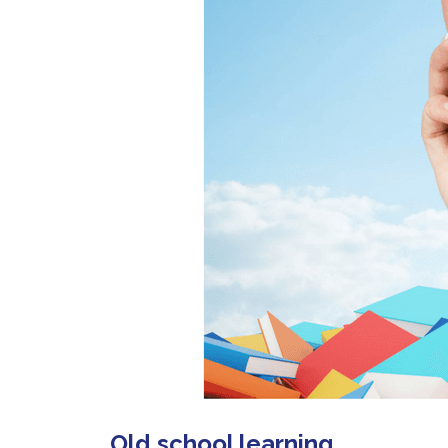
Old school learning