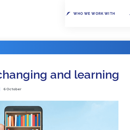
WHO WE WORK WITH
changing and learning
6 October