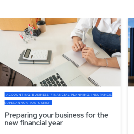
ACCOUNTING, BUSINESS, FINANCIAL PLANNING, INSURANCE,
SUPERANNUATION & SMSF
Preparing your business for the
new financial year