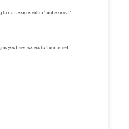
 to do sessions with a “professional”
 as you have access to the internet.