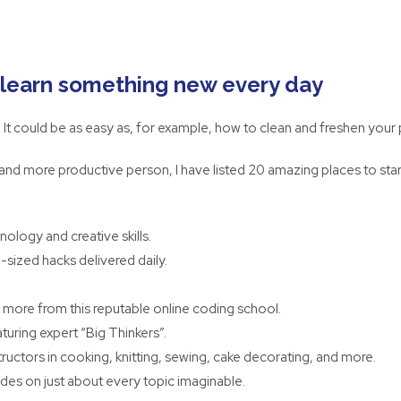
l: learn something new every day
r. It could be as easy as, for example, how to clean and freshen your p
 and more productive person, I have listed 20 amazing places to st
ology and creative skills.
e-sized hacks delivered daily.
 more from this reputable online coding school.
turing expert “Big Thinkers”.
structors in cooking, knitting, sewing, cake decorating, and more.
ides on just about every topic imaginable.