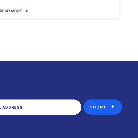
READ MORE
RE