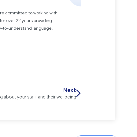
 are committed to working with
for over 22 years providing
sy-to-understand language.
Next
 about your staff and their wellbeing