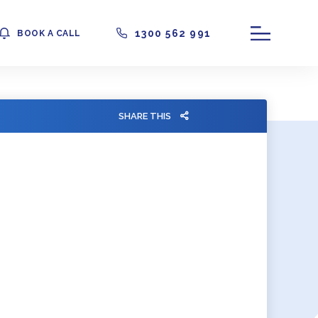
1300 562 991
BOOK A CALL
SHARE THIS