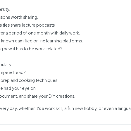
rsity.
ssons worth sharing.
sities share lecture podcasts.
ver a period of one month with daily work.
-known gamified online learning platforms.
g new it has to be work-related?
.
ulary.
to speed read?
 prep and cooking techniques.
ve had your eye on.
 document, and share your DIY creations.
ry day, whether it’s a work skill, a fun new hobby, or even a langu