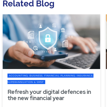
Related Blog
ACCOUNTING, BUSINESS, FINANCIAL PLANNING, INSURANCE,
SUPERANNUATION & SMSF
Refresh your digital defences in
the new financial year