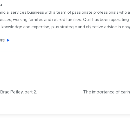
up
inancial services business with a team of passionate professionals who
esses, working families and retired families. Quill has been operating 
 knowledge and expertise, plus strategic and objective advice in ea
ore
rad Petley, part 2.
The importance of caring