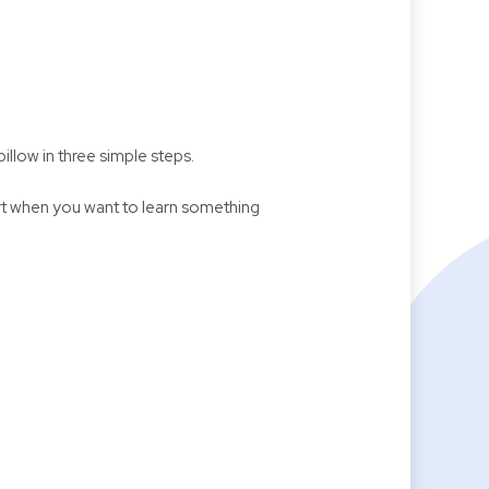
illow in three simple steps.
art when you want to learn something