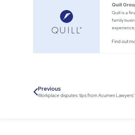
Quill Gro
Quill is a f
family busin
experience,
Find out m
Previous
Workplace disputes: tips from Acumen Lawyers’ B