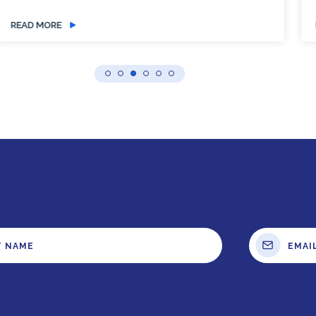
READ MORE