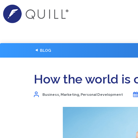
BLOG
How the world is 
Business
,
Marketing
,
Personal Development