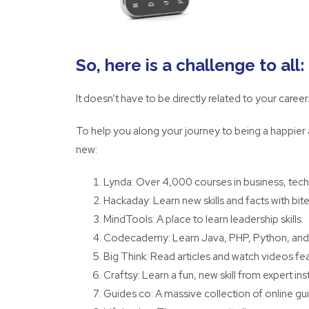
So, here is a challenge to al
It doesn’t have to be directly related to your caree
To help you along your journey to being a happier
new:
Lynda
: Over 4,000 courses in business, techn
Hackaday
: Learn new skills and facts with bit
MindTools
: A place to learn leadership skills.
Codecademy
: Learn Java, PHP, Python, and
Big Think
: Read articles and watch videos fea
Craftsy: Learn a fun, new skill from expert in
Guides.co
: A massive collection of online gu