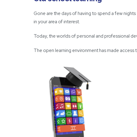
Gone are the days of having to spend a few nights
in your area of interest.
Today, the worlds of personal and professional dev
The open learning environment has made access to ‘