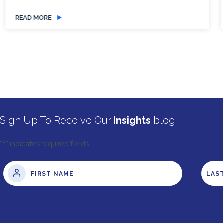
READ MORE
Sign Up To Receive Our
Insights
blog
"
*
" indicates required fields