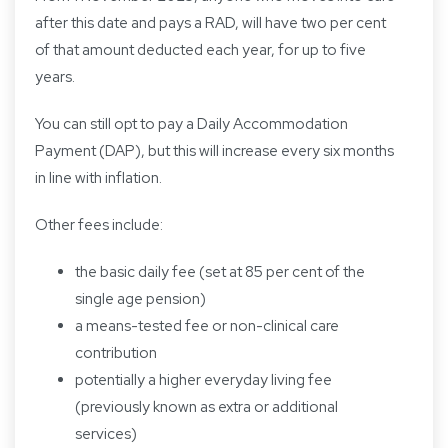
after this date and pays a RAD, will have two per cent
of that amount deducted each year, for up to five
years.
You can still opt to pay a Daily Accommodation
Payment (DAP), but this will increase every six months
in line with inflation.
Other fees include:
the basic daily fee (set at 85 per cent of the
single age pension)
a means-tested fee or non-clinical care
contribution
potentially a higher everyday living fee
(previously known as extra or additional
services)