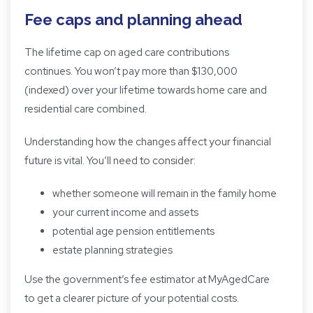
Fee caps and planning ahead
The lifetime cap on aged care contributions
continues. You won’t pay more than $130,000
(indexed) over your lifetime towards home care and
residential care combined.
Understanding how the changes affect your financial
future is vital. You’ll need to consider:
whether someone will remain in the family home
your current income and assets
potential age pension entitlements
estate planning strategies
Use the government’s
fee estimator
at MyAgedCare
to get a clearer picture of your potential costs.