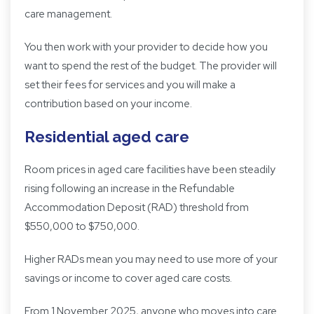
care management.
You then work with your provider to decide how you
want to spend the rest of the budget. The provider will
set their fees for services and you will make a
contribution based on your income.
Residential aged care
Room prices in aged care facilities have been steadily
rising following an increase in the Refundable
Accommodation Deposit (RAD) threshold from
$550,000 to $750,000.
Higher RADs mean you may need to use more of your
savings or income to cover aged care costs.
From 1 November 2025, anyone who moves into care