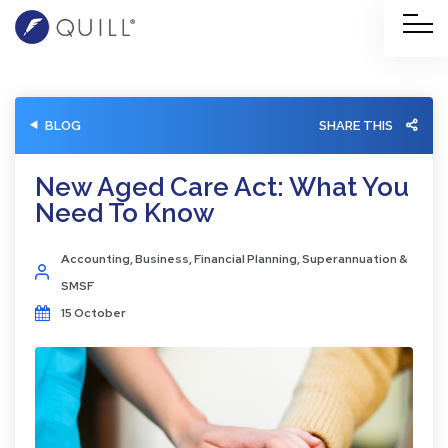
BLOG
SHARE THIS
New Aged Care Act: What You
Need To Know
Accounting
,
Business
,
Financial Planning
,
Superannuation &
SMSF
15 October