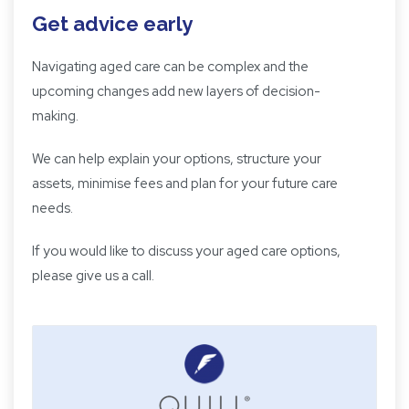
Get advice early
Navigating aged care can be complex and the
upcoming changes add new layers of decision-
making.
We can help explain your options, structure your
assets, minimise fees and plan for your future care
needs.
If you would like to discuss your aged care options,
please give us a call.