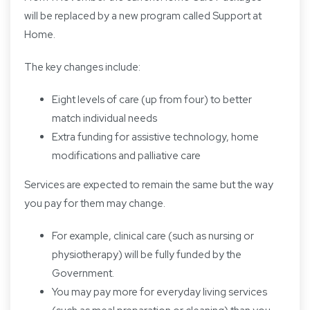
will be replaced by a new program called Support at
Home.
The key changes include:
Eight levels of care (up from four) to better
match individual needs
Extra funding for assistive technology, home
modifications and palliative care
Services are expected to remain the same but the way
you pay for them may change.
For example, clinical care (such as nursing or
physiotherapy) will be fully funded by the
Government.
You may pay more for everyday living services