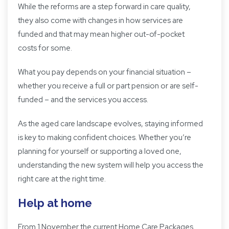
While the reforms are a step forward in care quality,
they also come with changes in how services are
funded and that may mean higher out-of-pocket
costs for some.
What you pay depends on your financial situation –
whether you receive a full or part pension or are self-
funded – and the services you access.
As the aged care landscape evolves, staying informed
is key to making confident choices. Whether you’re
planning for yourself or supporting a loved one,
understanding the new system will help you access the
right care at the right time.
Help at home
From 1 November the current Home Care Packages