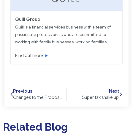
Quill Group
Quill is a financial services business with a team of
passionate professionals who are committed to
working with family businesses, working families
and retired families. Quill has been operating for
Find out more
over 22 years providing experience, knowledge
and expertise, plus strategic and objective advice
in easy-to-understand language.
Previous
Next
Changes to the Proposed Super Tax on Large Balances
Super tax shake up.
Related Blog