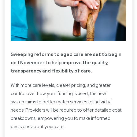
Sweeping reforms to aged care are set to begin
on 1 November to help improve the quality,
transparency and flexibility of care.
With more care levels, clearer pricing, and greater
control over how your funding is used, the new
system aims to better match services to individual
needs. Providers will be required to offer detailed cost
breakdowns, empowering you to make informed
decisions about your care.