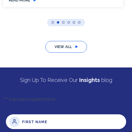
READ MORE
VIEW ALL
Sign Up To Receive Our
Insights
blog
"
*
" indicates required fields