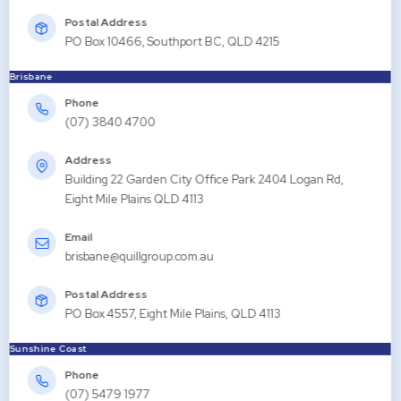
Postal Address
PO Box 10466, Southport BC, QLD 4215
Brisbane
Phone
(07) 3840 4700
Address
Building 22 Garden City Office Park 2404 Logan Rd,
Eight Mile Plains QLD 4113
Email
brisbane@quillgroup.com.au
Postal Address
PO Box 4557, Eight Mile Plains, QLD 4113
Sunshine Coast
Phone
(07) 5479 1977