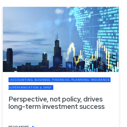
ACCOUNTING, BUSINESS, FINANCIAL PLANNING, INSURANCE,
SUPERANNUATION & SMSF
Perspective, not policy, drives
long-term investment success