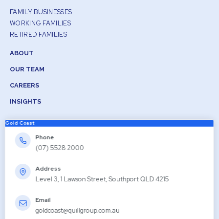
FAMILY BUSINESSES
WORKING FAMILIES
RETIRED FAMILIES
ABOUT
OUR TEAM
CAREERS
INSIGHTS
Gold Coast
Phone
(07) 5528 2000
Address
Level 3, 1 Lawson Street, Southport QLD 4215
Email
goldcoast@quillgroup.com.au