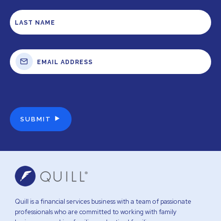
Quill is a financial services business with a team of passionate
professionals who are committed to working with family