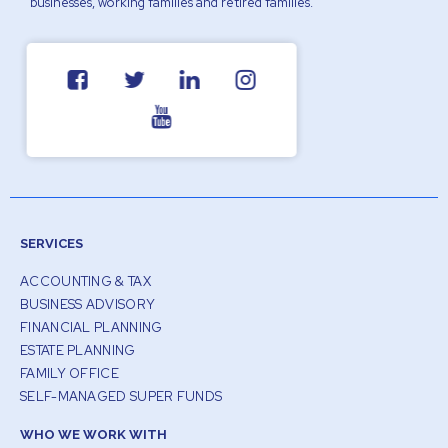
businesses, working families and retired families.
SERVICES
ACCOUNTING & TAX
BUSINESS ADVISORY
FINANCIAL PLANNING
ESTATE PLANNING
FAMILY OFFICE
SELF-MANAGED SUPER FUNDS
WHO WE WORK WITH