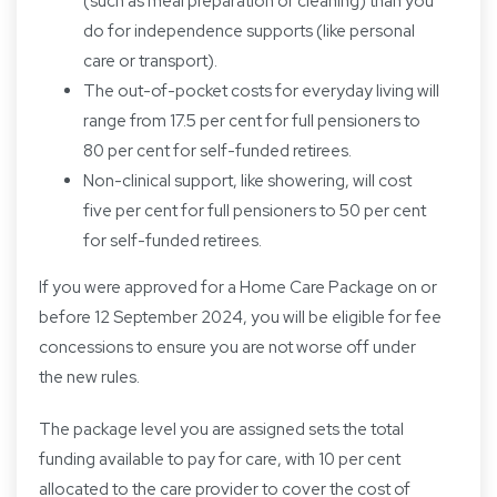
(such as meal preparation or cleaning) than you
do for independence supports (like personal
care or transport).
The out-of-pocket costs for everyday living will
range from 17.5 per cent for full pensioners to
80 per cent for self-funded retirees.
Non-clinical support, like showering, will cost
five per cent for full pensioners to 50 per cent
for self-funded retirees.
If you were approved for a Home Care Package on or
before 12 September 2024, you will be eligible for fee
concessions to ensure you are not worse off under
the new rules.
The package level you are assigned sets the total
funding available to pay for care, with 10 per cent
allocated to the care provider to cover the cost of