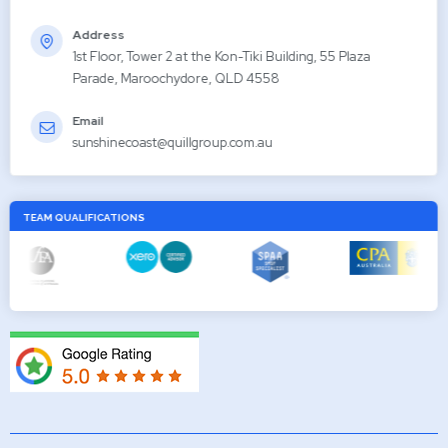
Address
1st Floor, Tower 2 at the Kon-Tiki Building, 55 Plaza
Parade, Maroochydore, QLD 4558
Email
sunshinecoast@quillgroup.com.au
TEAM QUALIFICATIONS