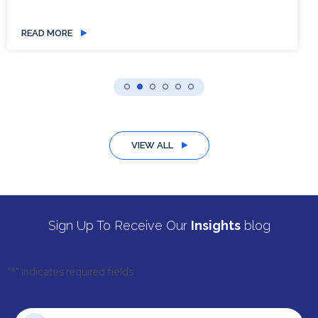
READ MORE
VIEW ALL
Sign Up To Receive Our
Insights
blog
"
*
" indicates required fields