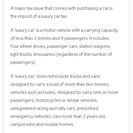
A major tax issue that comes with purchasing a car is
the impost of a luxury car tax.
A ‘luxury car’ is a motor vehicle with a carrying capacity
of less than 2 tonnes and 9 passengers. It includes
four wheel drives, passenger cars, station wagons,
light trucks, limousines (regardless of the number of
passengers).
A ‘luxury car’ does
not
include trucks and vans
designed to carry a load of more than two tonnes,
vehicles such as buses, designed to carry nine or more
passengers, motorcycles or similar vehicles,
unregistered racing and rally cars, prescribed
emergency vehicles, cars more than 2 years old,
campervans and mobile homes.