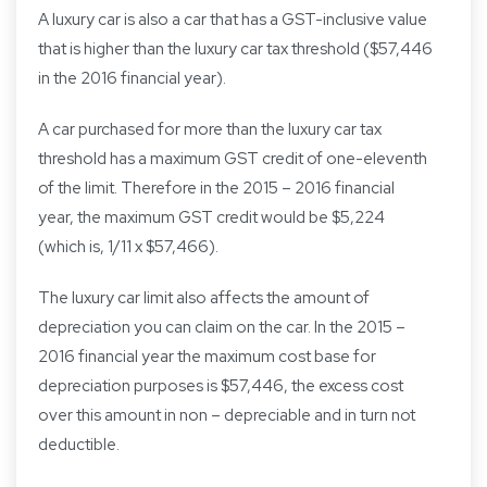
A luxury car is also a car that has a GST-inclusive value
that is higher than the luxury car tax threshold ($57,446
in the 2016 financial year).
A car purchased for more than the luxury car tax
threshold has a maximum GST credit of one-eleventh
of the limit. Therefore in the 2015 – 2016 financial
year, the maximum GST credit would be $5,224
(which is, 1/11 x $57,466).
The luxury car limit also affects the amount of
depreciation you can claim on the car. In the 2015 –
2016 financial year the maximum cost base for
depreciation purposes is $57,446, the excess cost
over this amount in non – depreciable and in turn not
deductible.