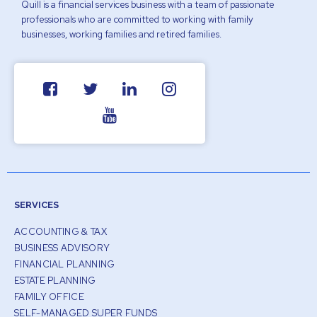
Quill is a financial services business with a team of passionate
professionals who are committed to working with family
businesses, working families and retired families.
SERVICES
ACCOUNTING & TAX
BUSINESS ADVISORY
FINANCIAL PLANNING
ESTATE PLANNING
FAMILY OFFICE
SELF-MANAGED SUPER FUNDS