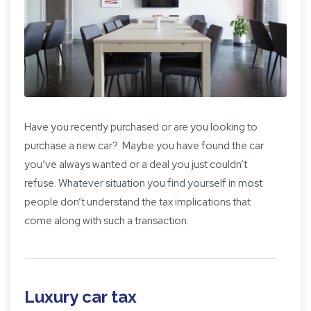
Have you recently purchased or are you looking to
purchase a new car? Maybe you have found the car
you’ve always wanted or a deal you just couldn’t
refuse. Whatever situation you find yourself in most
people don’t understand the tax implications that
come along with such a transaction.
Luxury car tax