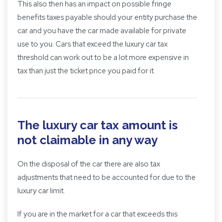
This also then has an impact on possible fringe
benefits taxes payable should your entity purchase the
car and you have the car made available for private
use to you. Cars that exceed the luxury car tax
threshold can work out to be a lot more expensive in
tax than just the ticket price you paid for it.
The luxury car tax amount is
not claimable in any way
On the disposal of the car there are also tax
adjustments that need to be accounted for due to the
luxury car limit.
If you are in the market for a car that exceeds this