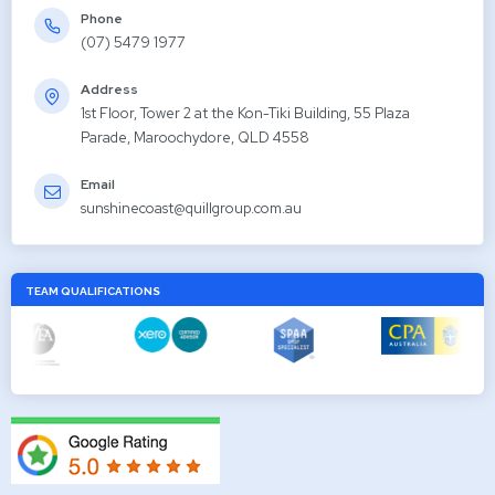
Phone
(07) 5479 1977
Address
1st Floor, Tower 2 at the Kon-Tiki Building, 55 Plaza
Parade, Maroochydore, QLD 4558
Email
sunshinecoast@quillgroup.com.au
TEAM QUALIFICATIONS