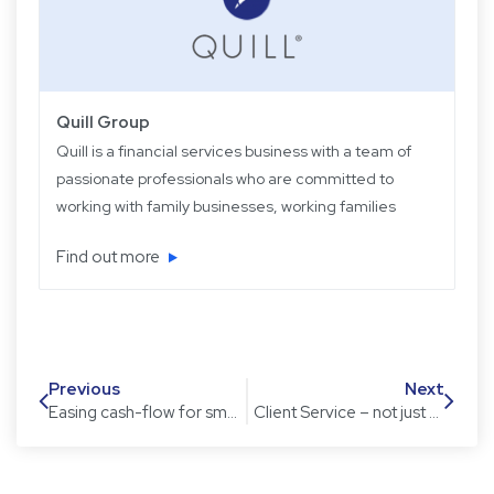
Quill Group
Quill is a financial services business with a team of
passionate professionals who are committed to
working with family businesses, working families
and retired families. Quill has been operating for
Find out more
over 22 years providing experience, knowledge
and expertise, plus strategic and objective advice
in easy-to-understand language.
Previous
Next
Easing cash-flow for small business owners
Client Service – not just nouns but verbs