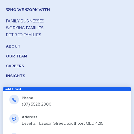
WHO WE WORK WITH
FAMILY BUSINESSES
WORKING FAMILIES
RETIRED FAMILIES
ABOUT
OUR TEAM
CAREERS
INSIGHTS
Gold Coast
Phone
(07) 5528 2000
Address
Level 3, 1 Lawson Street, Southport QLD 4215