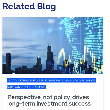
Related Blog
ACCOUNTING, BUSINESS, FINANCIAL PLANNING, INSURANCE,
SUPERANNUATION & SMSF
Perspective, not policy, drives
long-term investment success