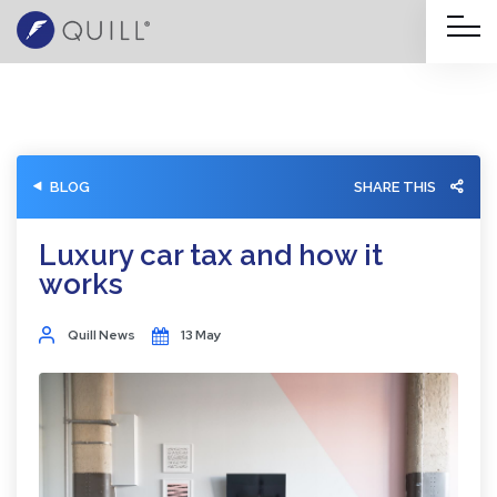
BLOG
SHARE THIS
Luxury car tax and how it
works
Quill News
13 May