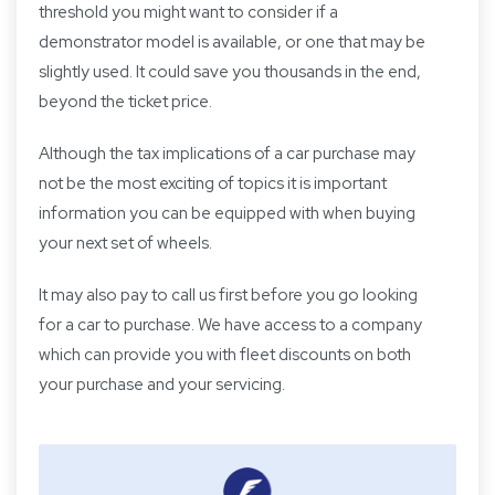
threshold you might want to consider if a
demonstrator model is available, or one that may be
slightly used. It could save you thousands in the end,
beyond the ticket price.
Although the tax implications of a car purchase may
not be the most exciting of topics it is important
information you can be equipped with when buying
your next set of wheels.
It may also pay to call us first before you go looking
for a car to purchase. We have access to a company
which can provide you with fleet discounts on both
your purchase and your servicing.