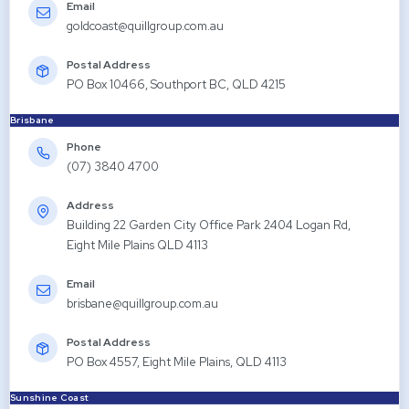
Email
goldcoast@quillgroup.com.au
Postal Address
PO Box 10466, Southport BC, QLD 4215
Brisbane
Phone
(07) 3840 4700
Address
Building 22 Garden City Office Park 2404 Logan Rd,
Eight Mile Plains QLD 4113
Email
brisbane@quillgroup.com.au
Postal Address
PO Box 4557, Eight Mile Plains, QLD 4113
Sunshine Coast