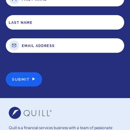
Quill is a financial services business with a team of passionate