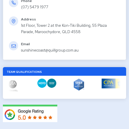
Phone
(07) 5479 1977
Address
1st Floor, Tower 2 at the Kon-Tiki Building, 55 Plaza
Parade, Maroochydore, QLD 4558
Email
sunshinecoast@quillgroup.com.au
TEAM QUALIFICATIONS