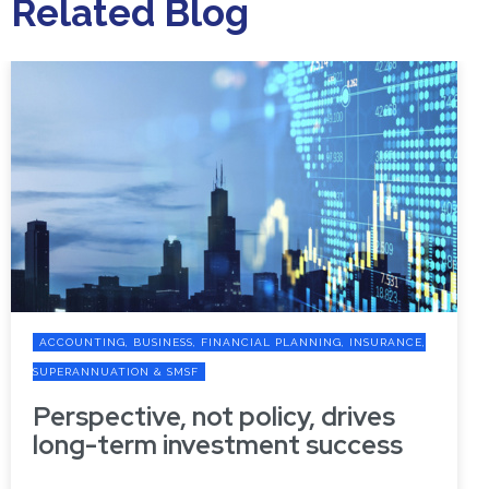
Related Blog
ACCOUNTING, BUSINESS, FINANCIAL PLANNING, INSURANCE,
SUPERANNUATION & SMSF
Perspective, not policy, drives
long-term investment success