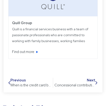
Quill Group
Quill is a financial services business with a team of
passionate professionals who are committed to
working with family businesses, working families
and retired families. Quill has been operating for
Find out more
over 22 years providing experience, knowledge
and expertise, plus strategic and objective advice
in easy-to-understand language.
Previous
Next
When is the credit card balance panic button pushed?
Concessional contribution cap changes: points to consider