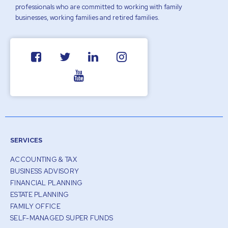
professionals who are committed to working with family
businesses, working families and retired families.
SERVICES
ACCOUNTING & TAX
BUSINESS ADVISORY
FINANCIAL PLANNING
ESTATE PLANNING
FAMILY OFFICE
SELF-MANAGED SUPER FUNDS