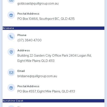
goldcoast@quillgroup.com.au
Postal Address
PO Box 10466, Southport BC, QLD 4215
Brisbane
Phone
(07) 3840 4700
Address
Building 22 Garden City Office Park 2404 Logan Rd,
Eight Mile Plains QLD 4113
Email
brisbane@quillgroup.com.au
Postal Address
PO Box 4557, Eight Mile Plains, QLD 4113
Sunshine Coast