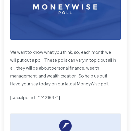
We want to know what you think, so, each month we
will put out a poll. These polls can vary in topic but all in
all, they will be about personal finance, wealth
management, and wealth creation. So help us out!
Have your say today on our latest MoneyWise poll.
[socialpoll id=”2421897″]