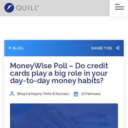
BLOG
SHARE THIS
MoneyWise Poll – Do credit
cards play a big role in your
day-to-day money habits?
Blog Category: Polls & Surveys
22 February