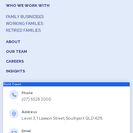
WHO WE WORK WITH
FAMILY BUSINESSES
WORKING FAMILIES
RETIRED FAMILIES
ABOUT
OUR TEAM
CAREERS
INSIGHTS
Gold Coast
Phone
(07) 5528 2000
Address
Level 3, 1 Lawson Street, Southport QLD 4215
Email