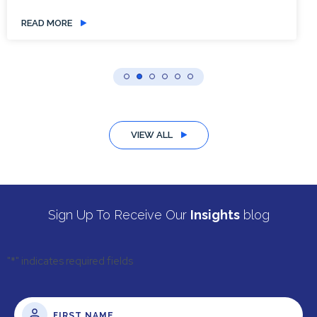
READ MORE
VIEW ALL
Sign Up To Receive Our
Insights
blog
"
*
" indicates required fields