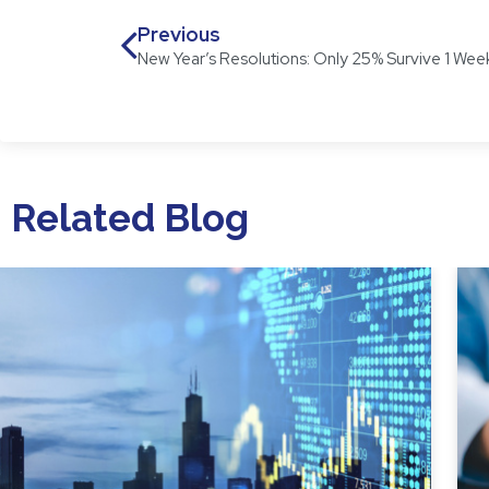
Previous
New Year’s Resolutions: Only 25% Survive 1 Wee
Related Blog