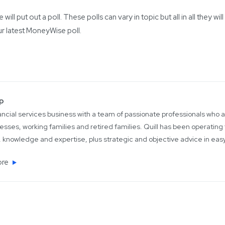
ill put out a poll. These polls can vary in topic but all in all they
ur latest MoneyWise poll.
up
inancial services business with a team of passionate professionals who
esses, working families and retired families. Quill has been operating 
 knowledge and expertise, plus strategic and objective advice in ea
ore