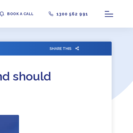
1300 562 991
BOOK A CALL
SHARE THIS
nd should