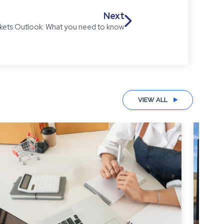
Next
kets Outlook: What you need to know
VIEW ALL