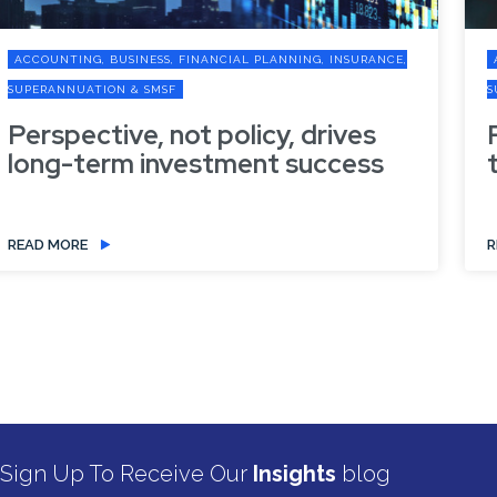
ACCOUNTING, BUSINESS, FINANCIAL PLANNING, INSURANCE,
SUPERANNUATION & SMSF
Refresh your digital defences in
the new financial year
READ MORE
Sign Up To Receive Our
Insights
blog