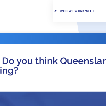
WHO WE WORK WITH
 Do you think Queensla
ing?