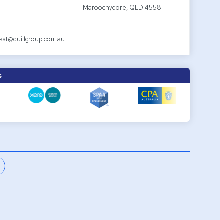
Maroochydore, QLD 4558
ast@quillgroup.com.au
S