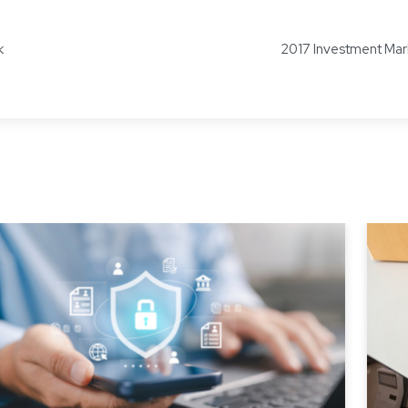
k
2017 Investment Mar