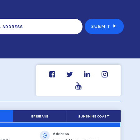
BRISBANE
SUNSHINE COAST
Address