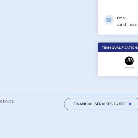
Email
sunshineco
TEAM QUALIFICATION
e Policy
FINANCIAL SERVICES GUIDE