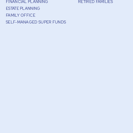
FINANCIAL PLANNING
RETIRED FAMILIES
ESTATE PLANNING
FAMILY OFFICE
SELF-MANAGED SUPER FUNDS