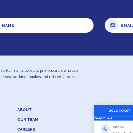
with a team of passionate professionals who are
esses, working families and retired families.
ABOUT
GOLD COAST
Gold Coast
OUR TEAM
Phone
CAREERS