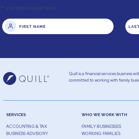
"
*
" indicates required fields
Quill is a financial services business 
committed to working with family busin
SERVICES
WHO WE WORK WITH
ACCOUNTING & TAX
FAMILY BUSINESSES
BUSINESS ADVISORY
WORKING FAMILIES