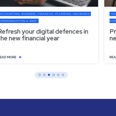
ACCOUNTING, BUSINESS, FINANCIAL PLANNING, INSURANCE,
SUPERANNUATION & SMSF
Preparing your business for the
new financial year
READ MORE