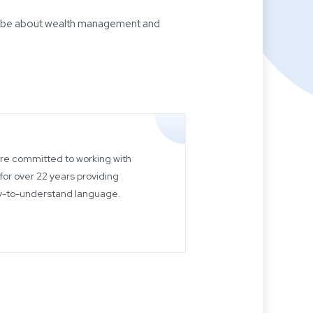
 will be about wealth management and
 are committed to working with
for over 22 years providing
sy-to-understand language.