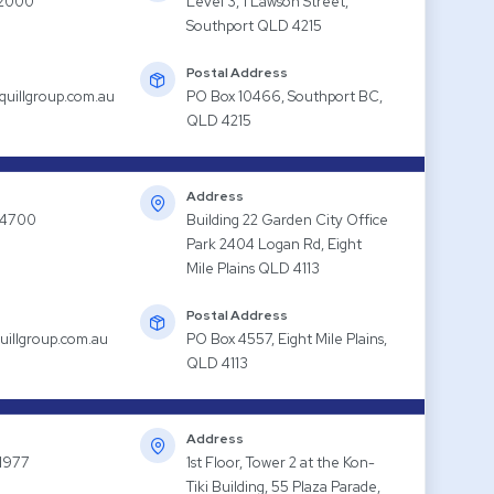
 2000
Level 3, 1 Lawson Street,
Southport QLD 4215
Postal Address
quillgroup.com.au
PO Box 10466, Southport BC,
QLD 4215
Address
 4700
Building 22 Garden City Office
Park 2404 Logan Rd, Eight
Mile Plains QLD 4113
Postal Address
uillgroup.com.au
PO Box 4557, Eight Mile Plains,
QLD 4113
Address
1977
1st Floor, Tower 2 at the Kon-
Tiki Building, 55 Plaza Parade,