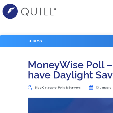
BLOG
MoneyWise Poll –
have Daylight Sav
Blog Category: Polls & Surveys
13 January