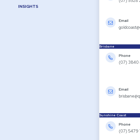
(07) 5528
INSIGHTS
Email
goldcoast@
Brisbane
Phone
(07) 3840
Email
brisbane@q
Sunshine Coast
Phone
(07) 5479 