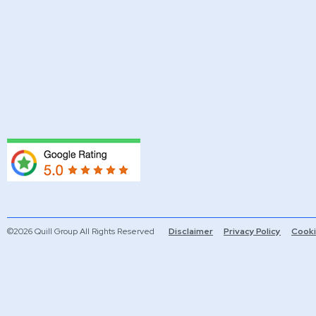
©2026 Quill Group All Rights Reserved
Disclaimer
Privacy Policy
Cooki