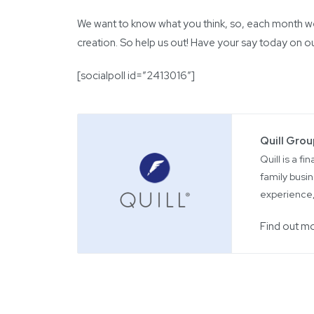
We want to know what you think, so, each month we w
creation. So help us out! Have your say today on o
[socialpoll id=”2413016″]
Quill Gro
Quill is a f
family busin
experience,
Find out m