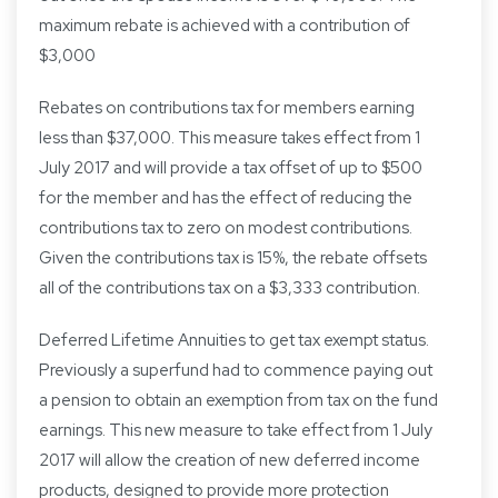
maximum rebate is achieved with a contribution of
$3,000
Rebates on contributions tax for members earning
less than $37,000. This measure takes effect from 1
July 2017 and will provide a tax offset of up to $500
for the member and has the effect of reducing the
contributions tax to zero on modest contributions.
Given the contributions tax is 15%, the rebate offsets
all of the contributions tax on a $3,333 contribution.
Deferred Lifetime Annuities to get tax exempt status.
Previously a superfund had to commence paying out
a pension to obtain an exemption from tax on the fund
earnings. This new measure to take effect from 1 July
2017 will allow the creation of new deferred income
products, designed to provide more protection