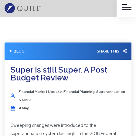
BLOG
SHARE THIS
Super is still Super. A Post
Budget Review
Financial Market Update
,
Financial Planning
,
Superannuation
& SMSF
4 May
Sweeping changes were introduced to the
superannuation system last night in the 2016 Federal