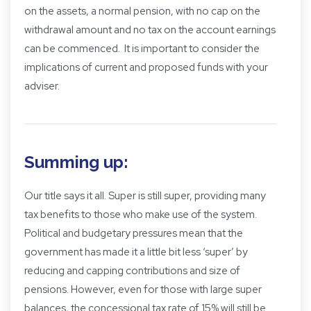
on the assets, a normal pension, with no cap on the
withdrawal amount and no tax on the account earnings
can be commenced. It is important to consider the
implications of current and proposed funds with your
adviser.
Summing up:
Our title says it all. Super is still super, providing many
tax benefits to those who make use of the system.
Political and budgetary pressures mean that the
government has made it a little bit less ‘super’ by
reducing and capping contributions and size of
pensions. However, even for those with large super
balances, the concessional tax rate of 15% will still be