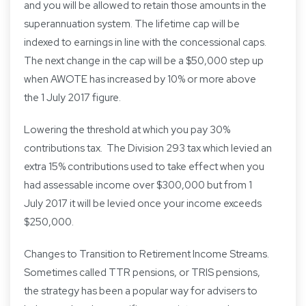
and you will be allowed to retain those amounts in the
superannuation system. The lifetime cap will be
indexed to earnings in line with the concessional caps.
The next change in the cap will be a $50,000 step up
when AWOTE has increased by 10% or more above
the 1 July 2017 figure.
Lowering the threshold at which you pay 30%
contributions tax. The Division 293 tax which levied an
extra 15% contributions used to take effect when you
had assessable income over $300,000 but from 1
July 2017 it will be levied once your income exceeds
$250,000.
Changes to Transition to Retirement Income Streams.
Sometimes called TTR pensions, or TRIS pensions,
the strategy has been a popular way for advisers to