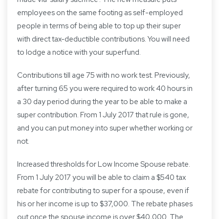
employees on the same footing as self-employed
people in terms of being able to top up their super
with direct tax-deductible contributions. You will need
to lodge a notice with your superfund.
Contributions till age 75 with no work test. Previously,
after turning 65 you were required to work 40 hours in
a 30 day period during the year to be able to make a
super contribution. From 1 July 2017 that rule is gone,
and you can put money into super whether working or
not.
Increased thresholds for Low Income Spouse rebate.
From 1 July 2017 you will be able to claim a $540 tax
rebate for contributing to super for a spouse, even if
his or her income is up to $37,000. The rebate phases
out once the spouse income is over $40,000. The