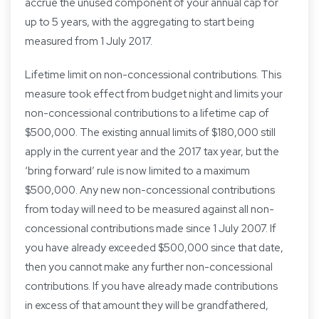
accrue the unused component of your annual cap for
up to 5 years, with the aggregating to start being
measured from 1 July 2017.
Lifetime limit on non-concessional contributions. This
measure took effect from budget night and limits your
non-concessional contributions to a lifetime cap of
$500,000. The existing annual limits of $180,000 still
apply in the current year and the 2017 tax year, but the
‘bring forward’ rule is now limited to a maximum
$500,000. Any new non-concessional contributions
from today will need to be measured against all non-
concessional contributions made since 1 July 2007. If
you have already exceeded $500,000 since that date,
then you cannot make any further non-concessional
contributions. If you have already made contributions
in excess of that amount they will be grandfathered,