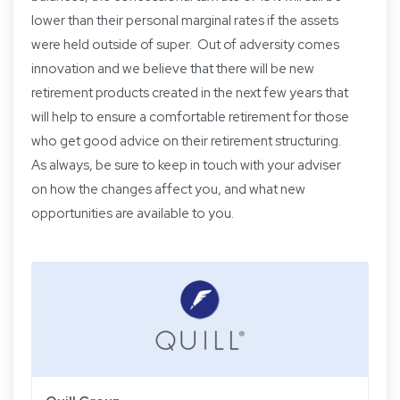
lower than their personal marginal rates if the assets
were held outside of super. Out of adversity comes
innovation and we believe that there will be new
retirement products created in the next few years that
will help to ensure a comfortable retirement for those
who get good advice on their retirement structuring.
As always, be sure to keep in touch with your adviser
on how the changes affect you, and what new
opportunities are available to you.