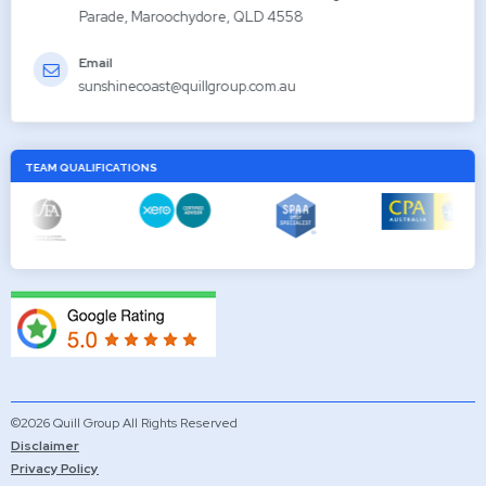
Parade, Maroochydore, QLD 4558
Email
sunshinecoast@quillgroup.com.au
TEAM QUALIFICATIONS
©2026 Quill Group All Rights Reserved
Disclaimer
Privacy Policy