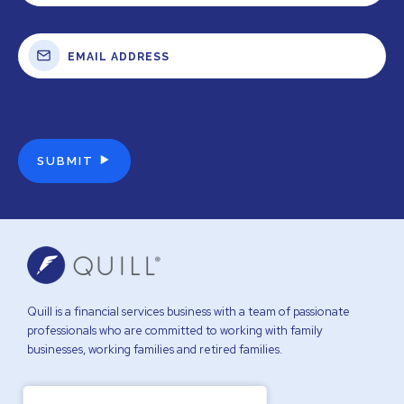
Quill is a financial services business with a team of passionate
professionals who are committed to working with family
businesses, working families and retired families.