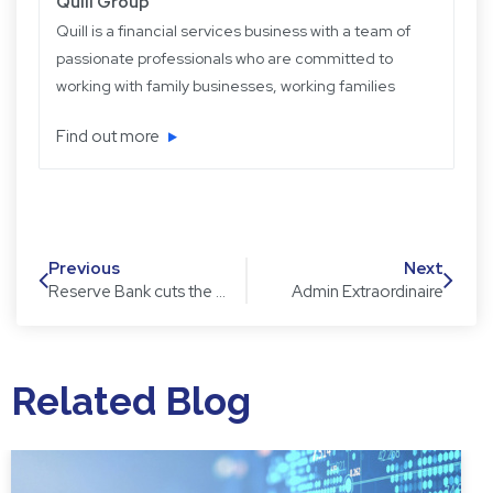
Quill Group
Quill is a financial services business with a team of
passionate professionals who are committed to
working with family businesses, working families
and retired families. Quill has been operating for
Find out more
over 22 years providing experience, knowledge
and expertise, plus strategic and objective advice
in easy-to-understand language.
Previous
Next
Reserve Bank cuts the Official Cash Rate to 1.75%
Admin Extraordinaire
Related Blog