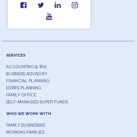
SERVICES
ACCOUNTING & TAX
BUSINESS ADVISORY
FINANCIAL PLANNING
ESTATE PLANNING
FAMILY OFFICE
SELF-MANAGED SUPER FUNDS
WHO WE WORK WITH
FAMILY BUSINESSES
WORKING FAMILIES