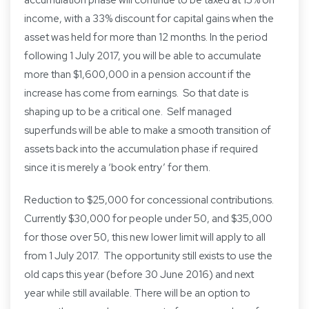
accumulation phase will continue to be taxed at 15% on
income, with a 33% discount for capital gains when the
asset was held for more than 12 months. In the period
following 1 July 2017, you will be able to accumulate
more than $1,600,000 in a pension account if the
increase has come from earnings. So that date is
shaping up to be a critical one. Self managed
superfunds will be able to make a smooth transition of
assets back into the accumulation phase if required
since it is merely a ‘book entry’ for them.
Reduction to $25,000 for concessional contributions.
Currently $30,000 for people under 50, and $35,000
for those over 50, this new lower limit will apply to all
from 1 July 2017. The opportunity still exists to use the
old caps this year (before 30 June 2016) and next
year while still available. There will be an option to