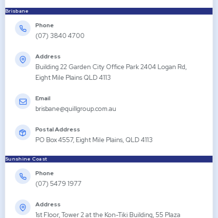
Brisbane
Phone
(07) 3840 4700
Address
Building 22 Garden City Office Park 2404 Logan Rd,
Eight Mile Plains QLD 4113
Email
brisbane@quillgroup.com.au
Postal Address
PO Box 4557, Eight Mile Plains, QLD 4113
Sunshine Coast
Phone
(07) 5479 1977
Address
1st Floor, Tower 2 at the Kon-Tiki Building, 55 Plaza