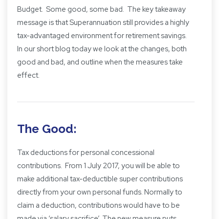
Budget. Some good, some bad. The key takeaway
message is that Superannuation still provides a highly
tax-advantaged environment for retirement savings.
In our short blog today we look at the changes, both
good and bad, and outline when the measures take
effect.
The Good:
Tax deductions for personal concessional
contributions. From 1 July 2017, you will be able to
make additional tax-deductible super contributions
directly from your own personal funds. Normally to
claim a deduction, contributions would have to be
made via ‘salary sacrifice’. The new measure puts