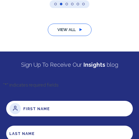
VIEW ALL
Sign Up To Receive Our
Insights
blog
"
*
" indicates required fields