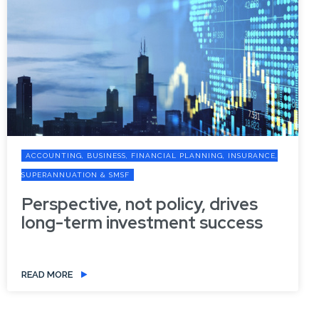
ACCOUNTING, BUSINESS, FINANCIAL PLANNING, INSURANCE,
SUPERANNUATION & SMSF
Perspective, not policy, drives
long-term investment success
READ MORE