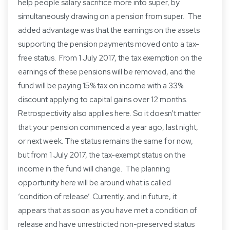
help people salary sacrifice more into super, by
simultaneously drawing on a pension from super. The
added advantage was that the earnings on the assets
supporting the pension payments moved onto a tax-
free status. From 1 July 2017, the tax exemption on the
earnings of these pensions will be removed, and the
fund will be paying 15% tax on income with a 33%
discount applying to capital gains over 12 months.
Retrospectivity also applies here. So it doesn’t matter
that your pension commenced a year ago, last night,
or next week. The status remains the same for now,
but from 1 July 2017, the tax-exempt status on the
income in the fund will change. The planning
opportunity here will be around what is called
‘condition of release’. Currently, and in future, it
appears that as soon as you have met a condition of
release and have unrestricted non-preserved status