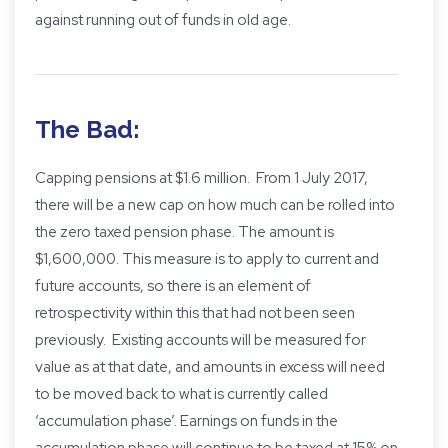
against running out of funds in old age.
The Bad:
Capping pensions at $1.6 million. From 1 July 2017,
there will be a new cap on how much can be rolled into
the zero taxed pension phase. The amount is
$1,600,000. This measure is to apply to current and
future accounts, so there is an element of
retrospectivity within this that had not been seen
previously. Existing accounts will be measured for
value as at that date, and amounts in excess will need
to be moved back to what is currently called
‘accumulation phase’. Earnings on funds in the