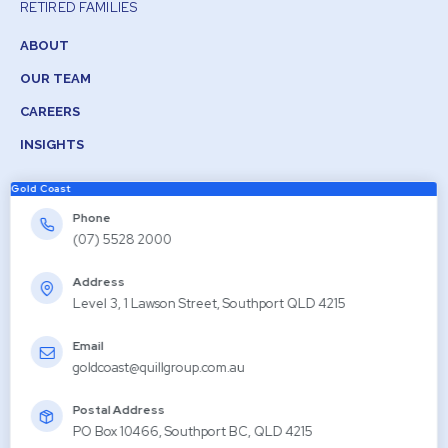
RETIRED FAMILIES
ABOUT
OUR TEAM
CAREERS
INSIGHTS
Gold Coast
Phone
(07) 5528 2000
Address
Level 3, 1 Lawson Street, Southport QLD 4215
Email
goldcoast@quillgroup.com.au
Postal Address
PO Box 10466, Southport BC, QLD 4215