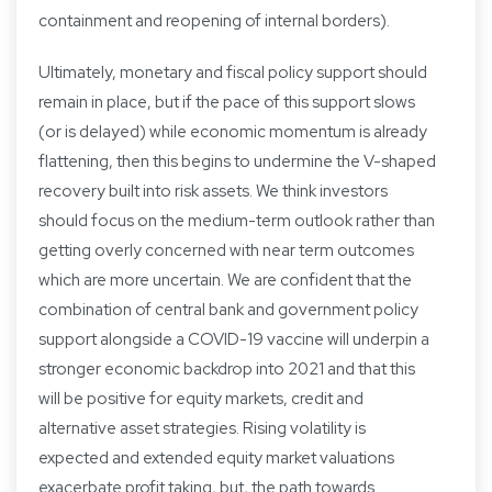
containment and reopening of internal borders).
Ultimately, monetary and fiscal policy support should
remain in place, but if the pace of this support slows
(or is delayed) while economic momentum is already
flattening, then this begins to undermine the V-shaped
recovery built into risk assets. We think investors
should focus on the medium-term outlook rather than
getting overly concerned with near term outcomes
which are more uncertain. We are confident that the
combination of central bank and government policy
support alongside a COVID-19 vaccine will underpin a
stronger economic backdrop into 2021 and that this
will be positive for equity markets, credit and
alternative asset strategies. Rising volatility is
expected and extended equity market valuations
exacerbate profit taking, but, the path towards