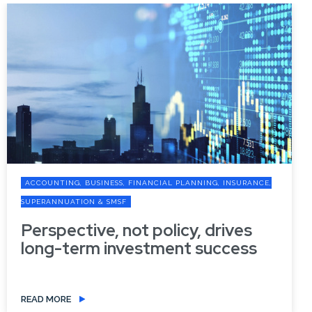
ACCOUNTING, BUSINESS, FINANCIAL PLANNING, INSURANCE,
SUPERANNUATION & SMSF
Perspective, not policy, drives
long-term investment success
READ MORE