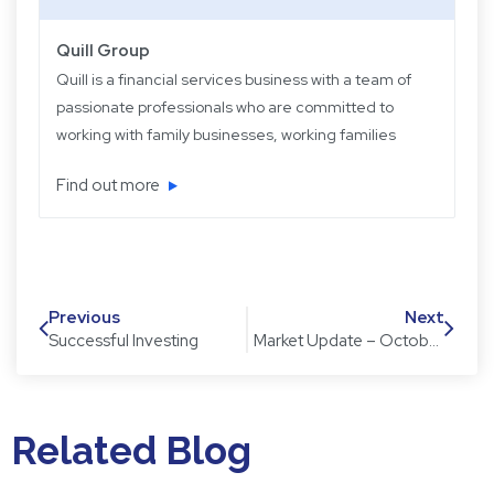
Quill Group
Quill is a financial services business with a team of
passionate professionals who are committed to
working with family businesses, working families
and retired families. Quill has been operating for
Find out more
over 22 years providing experience, knowledge
and expertise, plus strategic and objective advice
in easy-to-understand language.
Previous
Next
Successful Investing
Market Update – October 2020
Related Blog