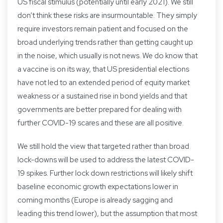
US fiscal stimulus (potentially until early 2021). We still
don’t think these risks are insurmountable. They simply
require investors remain patient and focused on the
broad underlying trends rather than getting caught up
in the noise, which usually is not news. We do know that
a vaccine is on its way, that US presidential elections
have not led to an extended period of equity market
weakness or a sustained rise in bond yields and that
governments are better prepared for dealing with
further COVID-19 scares and these are all positive.
We still hold the view that targeted rather than broad
lock-downs will be used to address the latest COVID-
19 spikes. Further lock down restrictions will likely shift
baseline economic growth expectations lower in
coming months (Europe is already sagging and
leading this trend lower), but the assumption that most