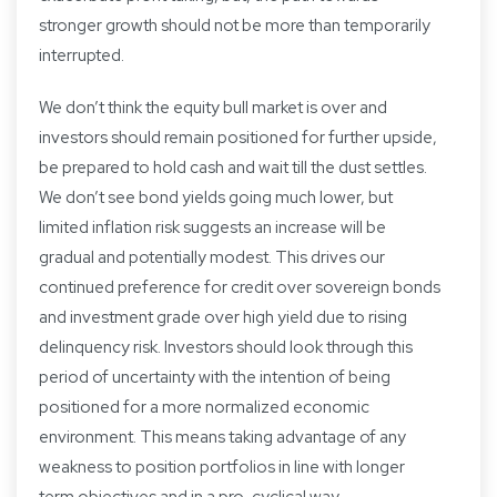
stronger growth should not be more than temporarily
interrupted.
We don’t think the equity bull market is over and
investors should remain positioned for further upside,
be prepared to hold cash and wait till the dust settles.
We don’t see bond yields going much lower, but
limited inflation risk suggests an increase will be
gradual and potentially modest. This drives our
continued preference for credit over sovereign bonds
and investment grade over high yield due to rising
delinquency risk. Investors should look through this
period of uncertainty with the intention of being
positioned for a more normalized economic
environment. This means taking advantage of any
weakness to position portfolios in line with longer
term objectives and in a pro-cyclical way.