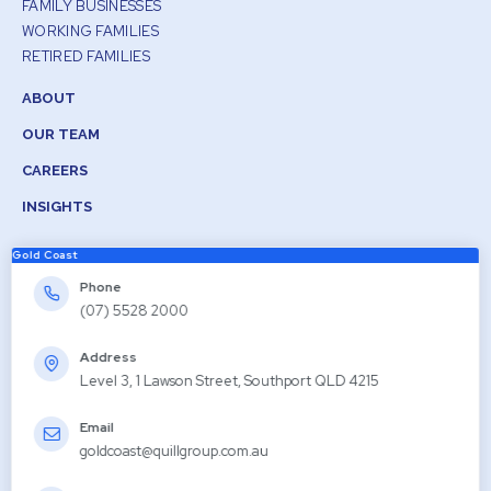
FAMILY BUSINESSES
WORKING FAMILIES
RETIRED FAMILIES
ABOUT
OUR TEAM
CAREERS
INSIGHTS
Gold Coast
Phone
(07) 5528 2000
Address
Level 3, 1 Lawson Street, Southport QLD 4215
Email
goldcoast@quillgroup.com.au