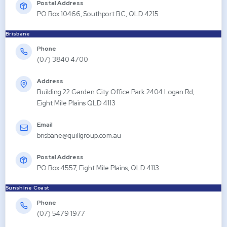
Postal Address
PO Box 10466, Southport BC, QLD 4215
Brisbane
Phone
(07) 3840 4700
Address
Building 22 Garden City Office Park 2404 Logan Rd,
Eight Mile Plains QLD 4113
Email
brisbane@quillgroup.com.au
Postal Address
PO Box 4557, Eight Mile Plains, QLD 4113
Sunshine Coast
Phone
(07) 5479 1977