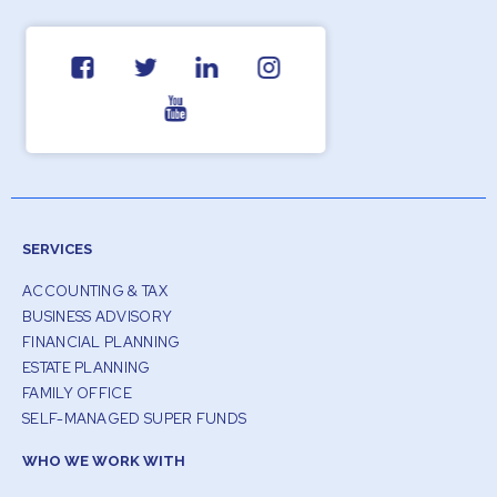
SERVICES
ACCOUNTING & TAX
BUSINESS ADVISORY
FINANCIAL PLANNING
ESTATE PLANNING
FAMILY OFFICE
SELF-MANAGED SUPER FUNDS
WHO WE WORK WITH