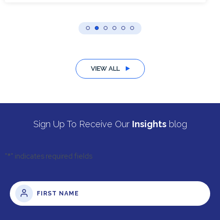
VIEW ALL
Sign Up To Receive Our
Insights
blog
"
*
" indicates required fields