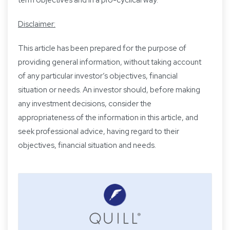
Disclaimer:
This article has been prepared for the purpose of
providing general information, without taking account
of any particular investor’s objectives, financial
situation or needs. An investor should, before making
any investment decisions, consider the
appropriateness of the information in this article, and
seek professional advice, having regard to their
objectives, financial situation and needs.