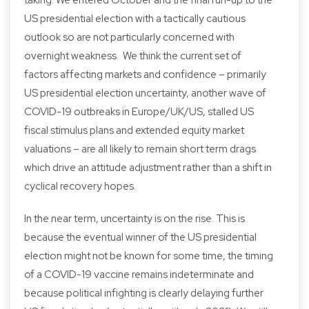
US presidential election with a tactically cautious
outlook so are not particularly concerned with
overnight weakness. We think the current set of
factors affecting markets and confidence – primarily
US presidential election uncertainty, another wave of
COVID-19 outbreaks in Europe/UK/US, stalled US
fiscal stimulus plans and extended equity market
valuations – are all likely to remain short term drags
which drive an attitude adjustment rather than a shift in
cyclical recovery hopes.
In the near term, uncertainty is on the rise. This is
because the eventual winner of the US presidential
election might not be known for some time, the timing
of a COVID-19 vaccine remains indeterminate and
because political infighting is clearly delaying further