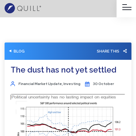
BLOG
SHARE THIS
The dust has not yet settled
Financial Market Update
,
Investing
30 October