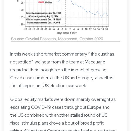
In this week’s short market commentary “ the dust has
not settled” we hear from the team at Macquarie
regarding their thoughts on the impact of growing
Covid case numbers in the US and Europe, as well as
the all important US election next week.
Global equity markets were down sharply overnight as
escalating COVID-19 cases throughout Europe and
the US combined with another stalled round of US
fiscal stimulus plans drove a bout of broad profit
taking. We entered October and the final run-up to the