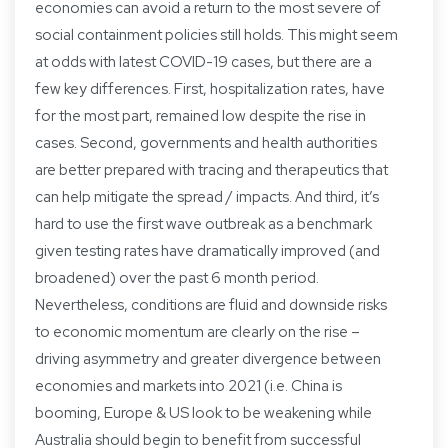
economies can avoid a return to the most severe of
social containment policies still holds. This might seem
at odds with latest COVID-19 cases, but there are a
few key differences. First, hospitalization rates, have
for the most part, remained low despite the rise in
cases. Second, governments and health authorities
are better prepared with tracing and therapeutics that
can help mitigate the spread / impacts. And third, it’s
hard to use the first wave outbreak as a benchmark
given testing rates have dramatically improved (and
broadened) over the past 6 month period.
Nevertheless, conditions are fluid and downside risks
to economic momentum are clearly on the rise –
driving asymmetry and greater divergence between
economies and markets into 2021 (i.e. China is
booming, Europe & US look to be weakening while
Australia should begin to benefit from successful