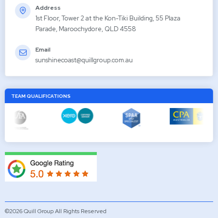
Address
1st Floor, Tower 2 at the Kon-Tiki Building, 55 Plaza
Parade, Maroochydore, QLD 4558
Email
sunshinecoast@quillgroup.com.au
TEAM QUALIFICATIONS
©2026 Quill Group All Rights Reserved