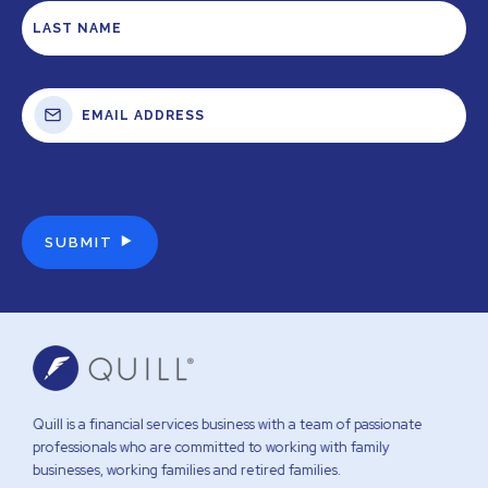
Quill is a financial services business with a team of passionate
professionals who are committed to working with family
businesses, working families and retired families.