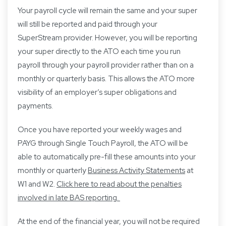
Your payroll cycle will remain the same and your super
will still be reported and paid through your
SuperStream provider. However, you will be reporting
your super directly to the ATO each time you run
payroll through your payroll provider rather than on a
monthly or quarterly basis. This allows the ATO more
visibility of an employer’s super obligations and
payments.
Once you have reported your weekly wages and
PAYG through Single Touch Payroll, the ATO will be
able to automatically pre-fill these amounts into your
monthly or quarterly
Business Activity Statements
at
W1 and W2.
Click here to read about the penalties
involved in late BAS reporting.
At the end of the financial year, you will not be required