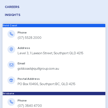
CAREERS
INSIGHTS
Gold Coast
Phone
(07) 5528 2000
Address
Level 3, 1 Lawson Street, Southport QLD 4215
Email
goldcoast@quillgroup.com.au
Postal Address
PO Box 10466, Southport BC, QLD 4215
Brisbane
Phone
(07) 3840 4700