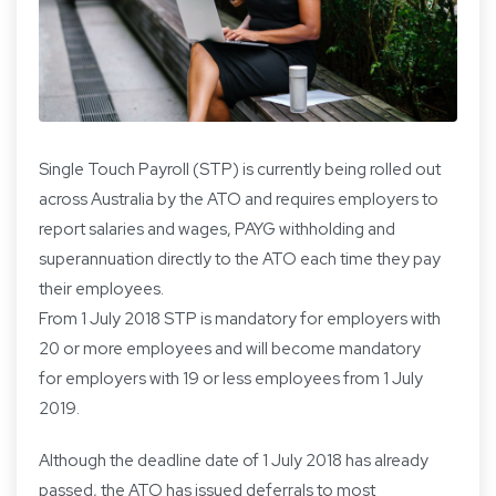
Single Touch Payroll (STP) is currently being rolled out
across Australia by the ATO and requires employers to
report salaries and wages, PAYG withholding and
superannuation directly to the ATO each time they pay
their employees.
From 1 July 2018 STP is mandatory for employers with
20 or more employees and will become mandatory
for employers with 19 or less employees from 1 July
2019.
Although the deadline date of 1 July 2018 has already
passed, the ATO has issued deferrals to most