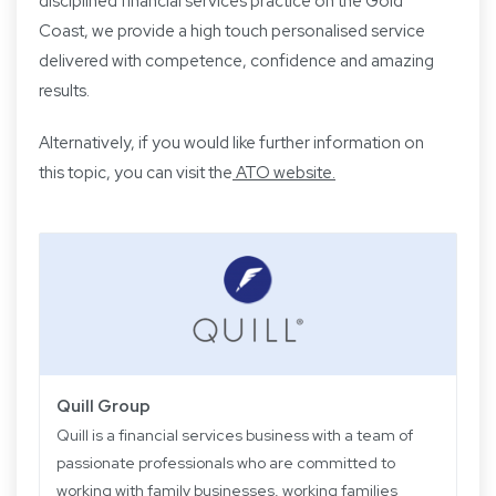
disciplined financial services practice on the Gold
Coast, we provide a high touch personalised service
delivered with competence, confidence and amazing
results.
Alternatively, if you would like further information on
this topic, you can visit the
ATO website.
Quill Group
Quill is a financial services business with a team of
passionate professionals who are committed to
working with family businesses, working families