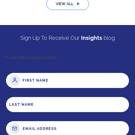
VIEW ALL
Sign Up To Receive Our
Insights
blog
"
*
" indicates required fields