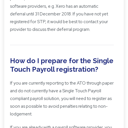
software providers, e.g. Xero has an automatic
deferral until 31 December 2018. If you have not yet
registered for STP, it would be best to contact your
provider to discuss their deferral program.
How do I prepare for the Single
Touch Payroll registration?
If you are currently reporting to the ATO through paper
and do not currently have a Single Touch Payroll
compliant payroll solution, you will need to register as
soon as possible to avoid penalties relating to non-
lodgement.
If you are already with a payroll software provider, you