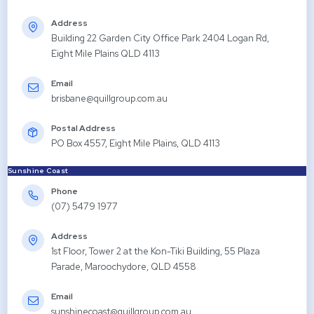
Address
Building 22 Garden City Office Park 2404 Logan Rd,
Eight Mile Plains QLD 4113
Email
brisbane@quillgroup.com.au
Postal Address
PO Box 4557, Eight Mile Plains, QLD 4113
Sunshine Coast
Phone
(07) 5479 1977
Address
1st Floor, Tower 2 at the Kon-Tiki Building, 55 Plaza
Parade, Maroochydore, QLD 4558
Email
sunshinecoast@quillgroup.com.au