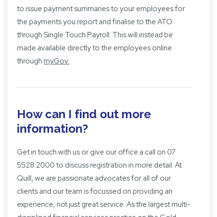
to issue payment summaries to your employees for
the payments you report and finalise to the ATO
through Single Touch Payroll. This will instead be
made available directly to the employees online
through
myGov
.
How can I find out more
information?
Get in touch with us
or give our office a call on 07
5528 2000 to discuss registration in more detail. At
Quill, we are passionate advocates for all of our
clients and our team is focussed on providing an
experience, not just great service. As the largest multi-