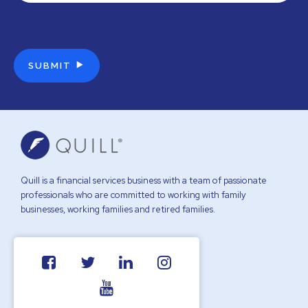
Quill is a financial services business with a team of passionate
professionals who are committed to working with family
businesses, working families and retired families.