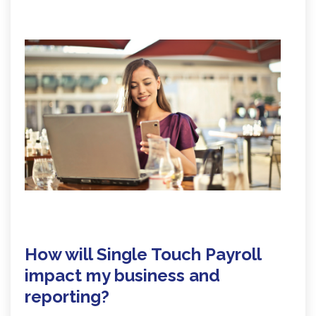
How will Single Touch Payroll
impact my business and
reporting?