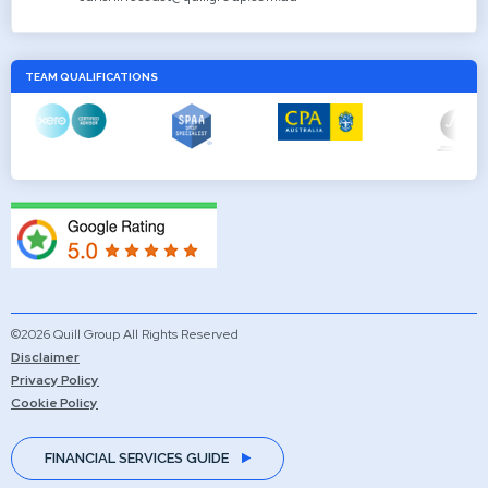
TEAM QUALIFICATIONS
©2026 Quill Group All Rights Reserved
Disclaimer
Privacy Policy
Cookie Policy
FINANCIAL SERVICES GUIDE