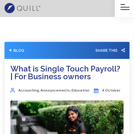
BLOG
SHARE THIS
What is Single Touch Payroll?
| For Business owners
Accounting
,
Announcements
,
Education
4 October