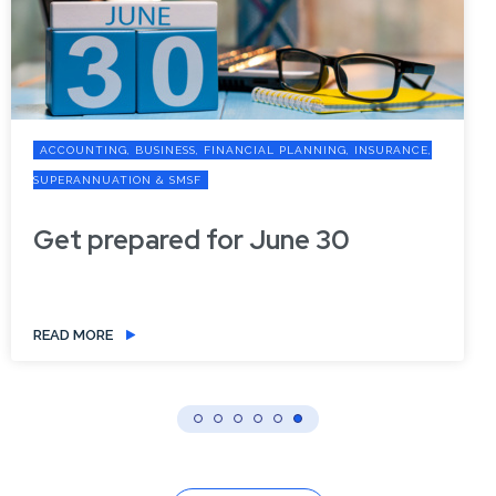
ACCOUNTING, BUSINESS, FINANCIAL PLANNING, INSURANCE,
SUPERANNUATION & SMSF
Get prepared for June 30
READ MORE