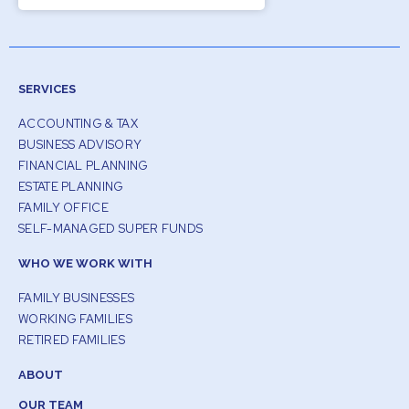
SERVICES
ACCOUNTING & TAX
BUSINESS ADVISORY
FINANCIAL PLANNING
ESTATE PLANNING
FAMILY OFFICE
SELF-MANAGED SUPER FUNDS
WHO WE WORK WITH
FAMILY BUSINESSES
WORKING FAMILIES
RETIRED FAMILIES
ABOUT
OUR TEAM