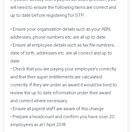
will need to ensure the following items are correct and
up to date before registering for STP:
• Ensure your organisation details such as your ABN,
addresses, phone numbers etc. are all up to date.
• Ensure all employee details such as tax file numbers,
date of birth, addresses etc. are all correct and up to
date.
• Check that you are paying your employee’s correctly
and that their super entitlements are calculated
correctly. If they are under an award it would be best to
review the up to date information under their award
and correct where necessary.
• Ensure all payroll staff are aware of this change.
• Prepare a headcount and confirm you have over 20
employees as at 1 April 2018.