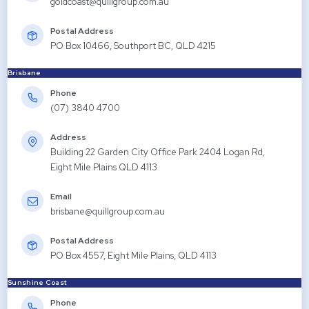
goldcoast@quillgroup.com.au
Postal Address
PO Box 10466, Southport BC, QLD 4215
Brisbane
Phone
(07) 3840 4700
Address
Building 22 Garden City Office Park 2404 Logan Rd,
Eight Mile Plains QLD 4113
Email
brisbane@quillgroup.com.au
Postal Address
PO Box 4557, Eight Mile Plains, QLD 4113
Sunshine Coast
Phone