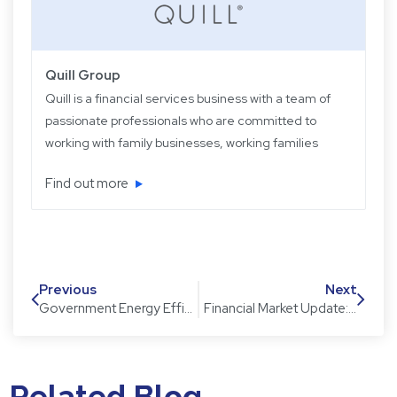
Quill Group
Quill is a financial services business with a team of
passionate professionals who are committed to
working with family businesses, working families
and retired families. Quill has been operating for
Find out more
over 22 years providing experience, knowledge
and expertise, plus strategic and objective advice
in easy-to-understand language.
Previous
Next
Government Energy Efficient Appliance Rebate
Financial Market Update: A review of December 2017
Related Blog