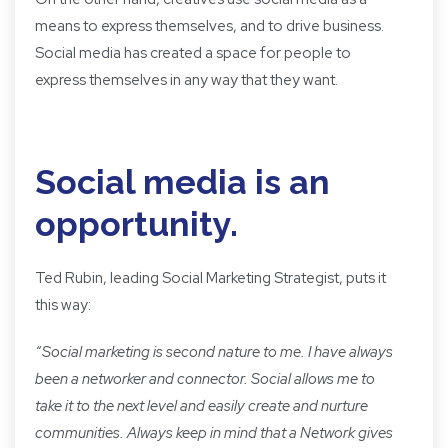
means to express themselves, and to drive business.
Social media has created a space for people to
express themselves in any way that they want.
Social media is an
opportunity.
Ted Rubin
, leading Social Marketing Strategist,
puts it
this way:
“
Social marketing is second nature to me. I have always
been a networker and connector. Social allows me to
take it to the next level and easily create and nurture
communities. Always keep in mind that a Network gives