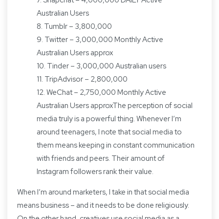
7. Snapchat – 4,000,000 DAILY Active
Australian Users
8. Tumblr – 3,800,000
9. Twitter – 3,000,000 Monthly Active
Australian Users approx
10. Tinder – 3,000,000 Australian users
11. TripAdvisor – 2,800,000
12. WeChat – 2,750,000 Monthly Active
Australian Users approxThe perception of social
media truly is a powerful thing. Whenever I’m
around teenagers, I note that social media to
them means keeping in constant communication
with friends and peers. Their amount of
Instagram followers rank their value.
When I’m around marketers, I take in that social media
means business – and it needs to be done religiously.
On the other hand, creatives use social media as a