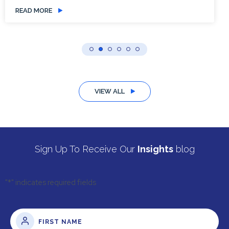
READ MORE
VIEW ALL
Sign Up To Receive Our
Insights
blog
"
*
" indicates required fields