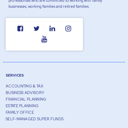
professionals who are committed to working with family
businesses, working families and retired families.
SERVICES
ACCOUNTING & TAX
BUSINESS ADVISORY
FINANCIAL PLANNING
ESTATE PLANNING
FAMILY OFFICE
SELF-MANAGED SUPER FUNDS