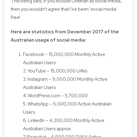
This being said, if you include LinkedIn as social media,
then you wouldn’t agree that I’ve been ‘social media’
free!
Here are
statistics from December 2017
of the
Australian usage of social media:
Facebook – 15,000,000 Monthly Active
Australian Users
2. YouTube – 15,000,000 UAVs
3. Instagram – 9,000,000 Monthly Active
Australian Users
4. WordPress.com – 5,700,000
5. WhatsApp – 5,000,000 Active Australian
Users
6. LinkedIn – 4,200,000 Monthly Active
Australian Users approx