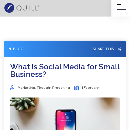
BLOG
SHARE THIS
What is Social Media for Small
Business?
Marketing
,
Thought Provoking
1 February