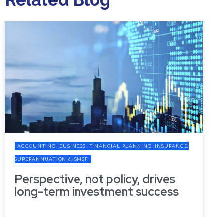
ACCOUNTING, BUSINESS, FINANCIAL PLANNING, INSURANCE,
SUPERANNUATION & SMSF
Perspective, not policy, drives
long-term investment success