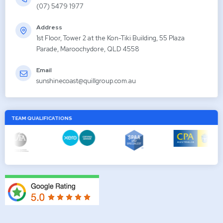
(07) 5479 1977
Address
1st Floor, Tower 2 at the Kon-Tiki Building, 55 Plaza
Parade, Maroochydore, QLD 4558
Email
sunshinecoast@quillgroup.com.au
TEAM QUALIFICATIONS