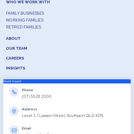
WHO WE WORK WITH
FAMILY BUSINESSES
WORKING FAMILIES
RETIRED FAMILIES
ABOUT
OUR TEAM
CAREERS
INSIGHTS
Gold Coast
Phone
(07) 5528 2000
Address
Level 3, 1 Lawson Street, Southport QLD 4215
Email