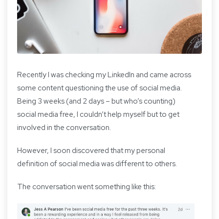
Recently I was checking my LinkedIn and came across
some content questioning the use of social media.
Being 3 weeks (and 2 days – but who’s counting)
social media free, I couldn’t help myself but to get
involved in the conversation.
However, I soon discovered that my personal
definition of social media was different to others.
The conversation went something like this: