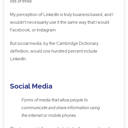
lots of three.
My perception of LinkedIn is truly business based, and I
wouldn’t necessarily use it the same way that I would
Facebook, or Instagram.
But social media, by the Cambridge Dictionary
definition, would one hundred percent include
LinkedIn:
Social Media
Forms of media that allow people to
communicate and share information using
the internet or mobile phones.