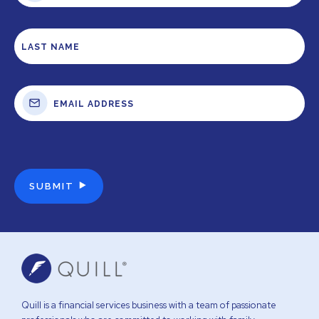
Quill is a financial services business with a team of passionate