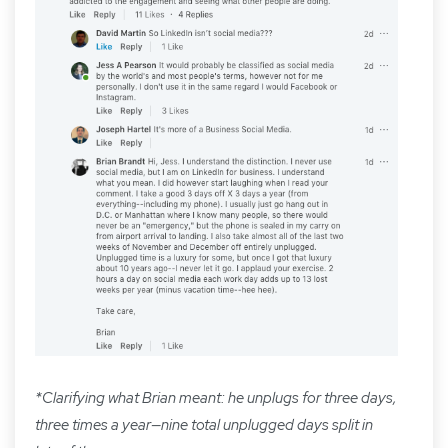
*Clarifying what Brian meant: he unplugs for three days,
three times a year—nine total unplugged days split in