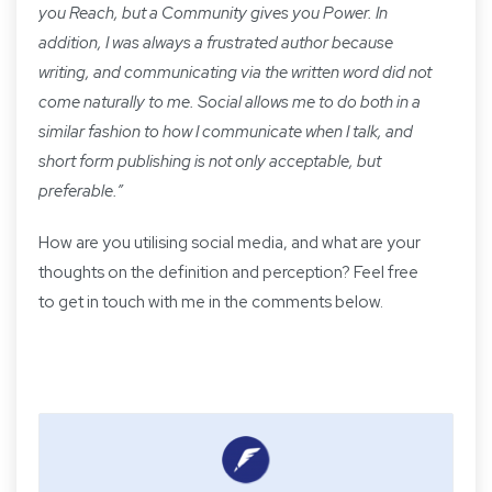
you Reach, but a Community gives you Power. In
addition, I was always a frustrated author because
writing, and communicating via the written word did not
come naturally to me. Social allows me to do both in a
similar fashion to how I communicate when I talk, and
short form publishing is not only acceptable, but
preferable.
”
How are you utilising social media, and what are your
thoughts on the definition and perception? Feel free
to get in touch with me in the comments below.