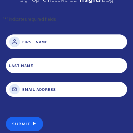
"
*
" indicates required fields