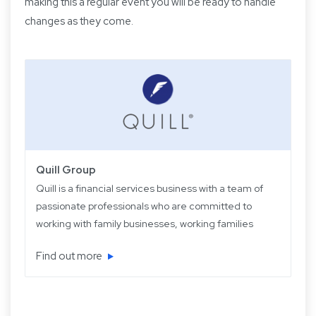
making this a regular event you will be ready to handle
changes as they come.
Quill Group
Quill is a financial services business with a team of
passionate professionals who are committed to
working with family businesses, working families
and retired families. Quill has been operating for
Find out more
over 22 years providing experience, knowledge
and expertise, plus strategic and objective advice
in easy-to-understand language.