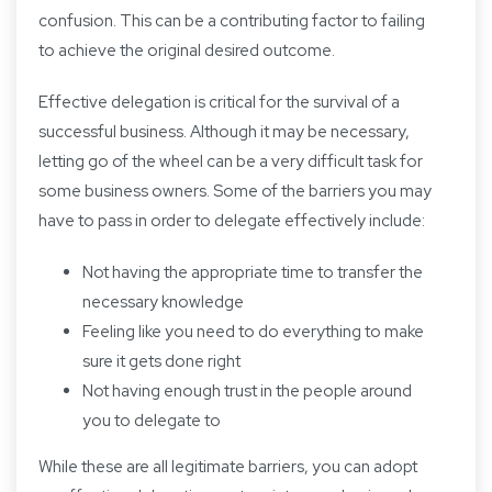
confusion. This can be a contributing factor to failing
to achieve the original desired outcome.
Effective delegation is critical for the survival of a
successful business. Although it may be necessary,
letting go of the wheel can be a very difficult task for
some business owners. Some of the barriers you may
have to pass in order to delegate effectively include:
Not having the appropriate time to transfer the
necessary knowledge
Feeling like you need to do everything to make
sure it gets done right
Not having enough trust in the people around
you to delegate to
While these are all legitimate barriers, you can adopt