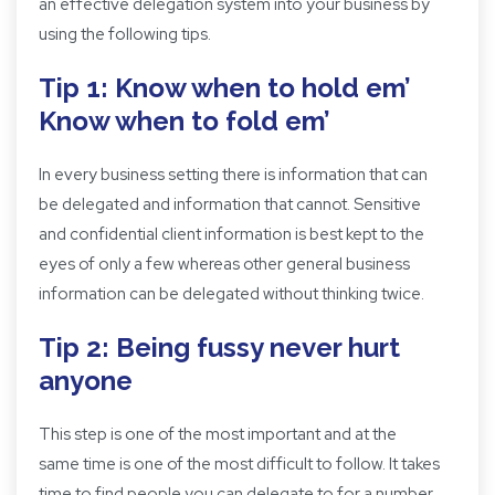
an effective delegation system into your business by
using the following tips.
Tip 1: Know when to hold em’
Know when to fold em’
In every business setting there is information that can
be delegated and information that cannot. Sensitive
and confidential client information is best kept to the
eyes of only a few whereas other general business
information can be delegated without thinking twice.
Tip 2: Being fussy never hurt
anyone
This step is one of the most important and at the
same time is one of the most difficult to follow. It takes
time to find people you can delegate to for a number