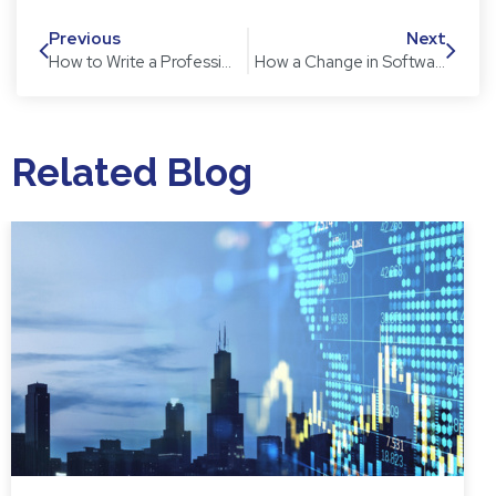
Previous
Next
How to Write a Professional Email
How a Change in Software Can Save You Time and Money
Related Blog