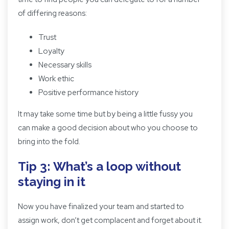
of differing reasons:
Trust
Loyalty
Necessary skills
Work ethic
Positive performance history
It may take some time but by being a little fussy you
can make a good decision about who you choose to
bring into the fold.
Tip 3: What’s a loop without
staying in it
Now you have finalized your team and started to
assign work, don’t get complacent and forget about it.