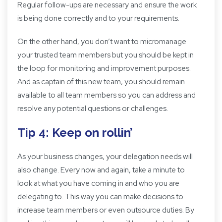
Regular follow-ups are necessary and ensure the work
is being done correctly and to your requirements.
On the other hand, you don’t want to micromanage
your trusted team members but you should be kept in
the loop for monitoring and improvement purposes.
And as captain of this new team, you should remain
available to all team members so you can address and
resolve any potential questions or challenges.
Tip 4: Keep on rollin’
As your business changes, your delegation needs will
also change. Every now and again, take a minute to
look at what you have coming in and who you are
delegating to. This way you can make decisions to
increase team members or even outsource duties. By