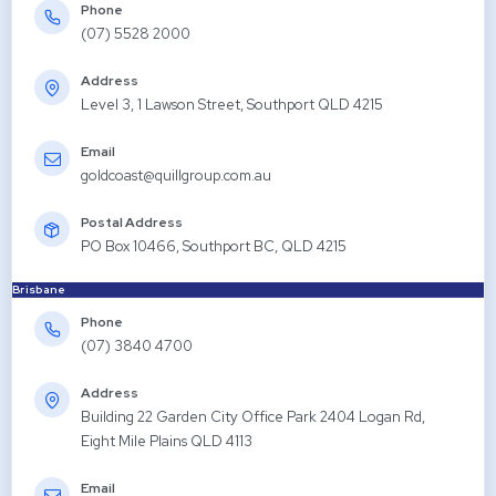
Phone
(07) 5528 2000
Address
Level 3, 1 Lawson Street, Southport QLD 4215
Email
goldcoast@quillgroup.com.au
Postal Address
PO Box 10466, Southport BC, QLD 4215
Brisbane
Phone
(07) 3840 4700
Address
Building 22 Garden City Office Park 2404 Logan Rd,
Eight Mile Plains QLD 4113
Email