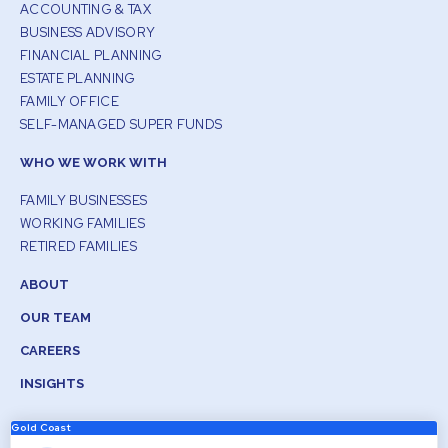
ACCOUNTING & TAX
BUSINESS ADVISORY
FINANCIAL PLANNING
ESTATE PLANNING
FAMILY OFFICE
SELF-MANAGED SUPER FUNDS
WHO WE WORK WITH
FAMILY BUSINESSES
WORKING FAMILIES
RETIRED FAMILIES
ABOUT
OUR TEAM
CAREERS
INSIGHTS
Gold Coast