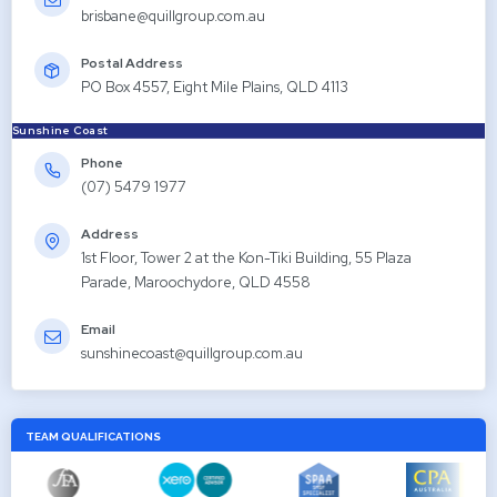
brisbane@quillgroup.com.au
Postal Address
PO Box 4557, Eight Mile Plains, QLD 4113
Sunshine Coast
Phone
(07) 5479 1977
Address
1st Floor, Tower 2 at the Kon-Tiki Building, 55 Plaza
Parade, Maroochydore, QLD 4558
Email
sunshinecoast@quillgroup.com.au
TEAM QUALIFICATIONS