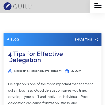
BLOG
SHARE THIS
4 Tips for Effective
Delegation
Marketing
,
Personal Development
22 July
Delegation is one of the most important management
skills in business. Good delegation saves you time,
develops your staff and motivates individuals. Poor
delegation can cause frustration, stress, and