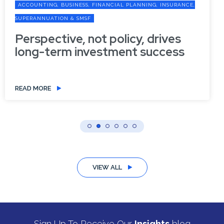
ACCOUNTING, BUSINESS, FINANCIAL PLANNING, INSURANCE,
SUPERANNUATION & SMSF
Perspective, not policy, drives
long-term investment success
READ MORE
VIEW ALL
Sign Up To Receive Our
Insights
blog