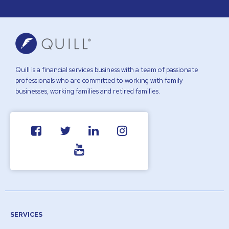
Quill is a financial services business with a team of passionate
professionals who are committed to working with family
businesses, working families and retired families.
SERVICES