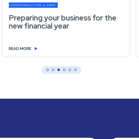
SUPERANNUATION & SMSF
Preparing your business for the
new financial year
READ MORE