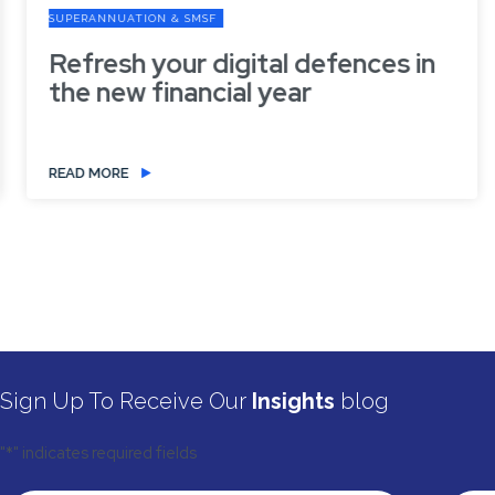
SUPERANNUATION & SMSF
Refresh your digital defences in
the new financial year
READ MORE
Sign Up To Receive Our
Insights
blog
"
*
" indicates required fields