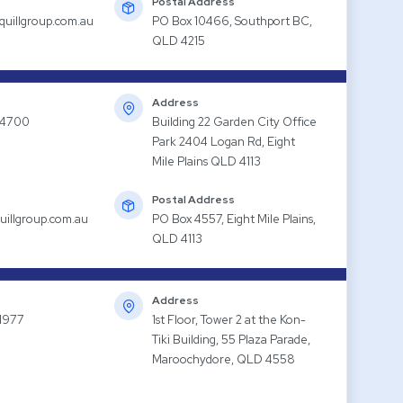
Postal Address
quillgroup.com.au
PO Box 10466, Southport BC,
QLD 4215
Address
 4700
Building 22 Garden City Office
Park 2404 Logan Rd, Eight
Mile Plains QLD 4113
Postal Address
uillgroup.com.au
PO Box 4557, Eight Mile Plains,
QLD 4113
Address
1977
1st Floor, Tower 2 at the Kon-
Tiki Building, 55 Plaza Parade,
Maroochydore, QLD 4558