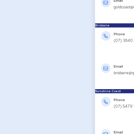
Email
goldcoast@
Brisbane
Phone
(07) 3840
Email
brisbane@q
Sunshine Coast
Phone
(07) 5479 
Email