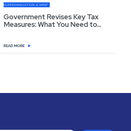
SUPERANNUATION & SMSF
SU
Government Revises Key Tax
G
Measures: What You Need to...
READ MORE
RE