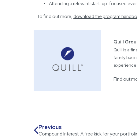
Attending a relevant start-up-focused event
To find out more,
download the program handbo
Quill Gro
Quill is a f
family busin
experience,
Find out m
Previous
Compound Interest: A free kick for your portfoli