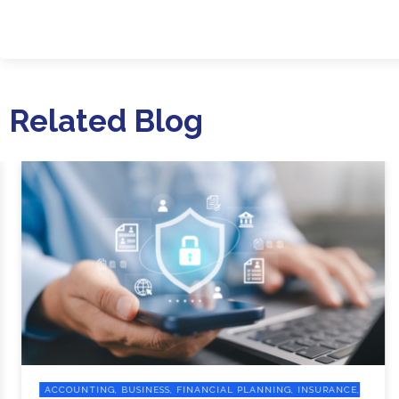
Related Blog
ACCOUNTING, BUSINESS, FINANCIAL PLANNING, INSURANCE,