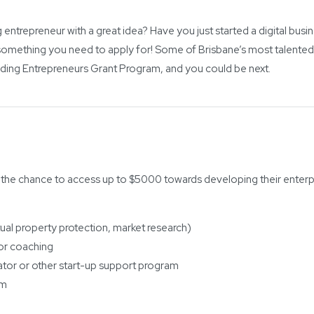
 entrepreneur with a great idea? Have you just started a digital busi
omething you need to apply for! Some of Brisbane’s most talented
ding Entrepreneurs Grant Program, and you could be next.
 the chance to access up to $5000 towards developing their enterpr
tual property protection, market research)
 or coaching
tor or other start-up support program
am