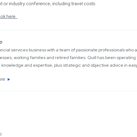
 or industry conference, including travel costs
ok here.
up
inancial services business with a team of passionate professionals who
esses, working families and retired families. Quill has been operating 
 knowledge and expertise, plus strategic and objective advice in ea
ore
o