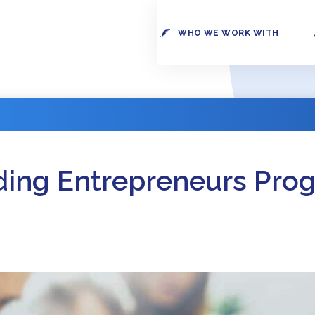
WHO WE WORK WITH
ding Entrepreneurs Pro