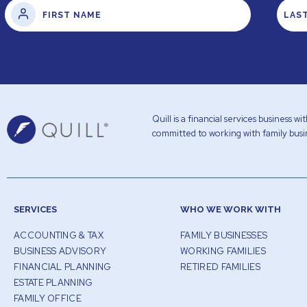
Quill is a financial services business 
committed to working with family busin
SERVICES
WHO WE WORK WITH
ACCOUNTING & TAX
FAMILY BUSINESSES
BUSINESS ADVISORY
WORKING FAMILIES
FINANCIAL PLANNING
RETIRED FAMILIES
ESTATE PLANNING
FAMILY OFFICE