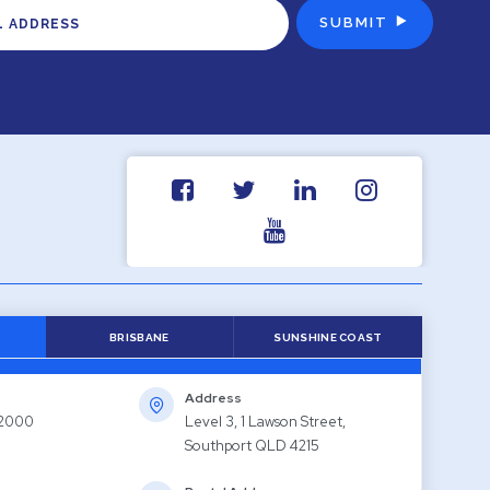
BRISBANE
SUNSHINE COAST
Address
 2000
Level 3, 1 Lawson Street,
Southport QLD 4215