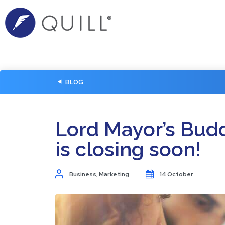
BLOG
Lord Mayor’s Bud
is closing soon!
Business
,
Marketing
14 October