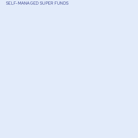
SELF-MANAGED SUPER FUNDS