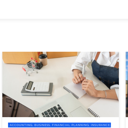
ACCOUNTING, BUSINESS, FINANCIAL PLANNING, INSURANCE,