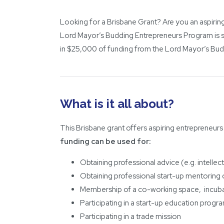
Looking for a Brisbane Grant? Are you an aspiring
Lord Mayor’s Budding Entrepreneurs Program is s
in $25,000 of funding from the Lord Mayor’s Bud
What is it all about?
This Brisbane grant offers aspiring entrepreneurs
funding can be used for:
Obtaining professional advice (e.g. intellec
Obtaining professional start-up mentoring
Membership of a co-working space, incuba
Participating in a start-up education progr
Participating in a trade mission