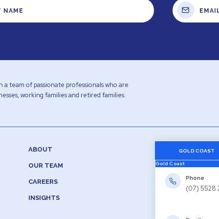
with a team of passionate professionals who are
esses, working families and retired families.
ABOUT
GOLD COAST
Gold Coast
OUR TEAM
Phone
CAREERS
(07) 5528
INSIGHTS