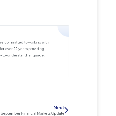
 are committed to working with
for over 22 years providing
sy-to-understand language.
Next
September Financial Markets Update