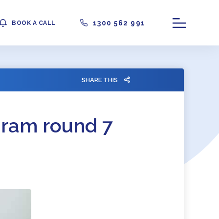
1300 562 991
BOOK A CALL
SHARE THIS
gram round 7