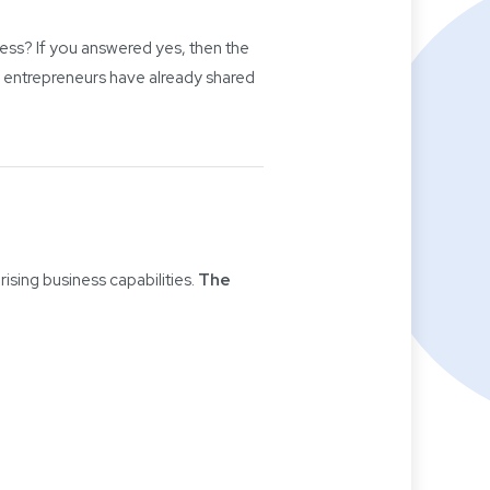
ness? If you answered yes, then the
 entrepreneurs have already shared
ising business capabilities.
The