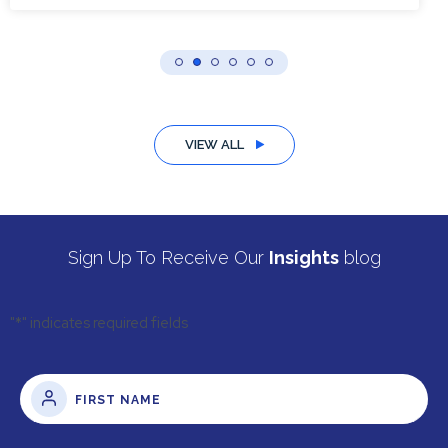
VIEW ALL
Sign Up To Receive Our
Insights
blog
"
*
" indicates required fields