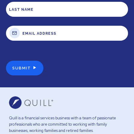
Quill is a financial services business with a team of passionate
professionals who are committed to working with family
businesses, working families and retired families.