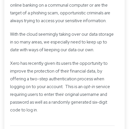
online banking on a communal computer or are the
target of a phishing scam, opportunistic criminals are
always trying to access your sensitive information.
With the cloud seemingly taking over our data storage
in so many areas, we especially need to keep up to
date with ways of keeping our data our own.
Xero has recently given its users the opportunity to
improve the protection of their financial data, by
offering a two-step authentication process when
logging on to your account. This is an
opt-in
service
requiring users to enter their original username and
password as well as a randomly generated six-digit
code to log in.