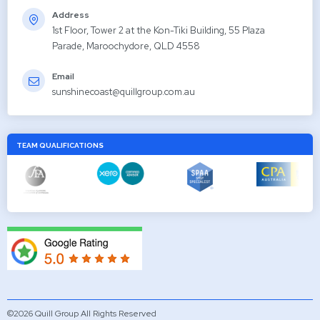
Address
1st Floor, Tower 2 at the Kon-Tiki Building, 55 Plaza
Parade, Maroochydore, QLD 4558
Email
sunshinecoast@quillgroup.com.au
TEAM QUALIFICATIONS
©2026 Quill Group All Rights Reserved