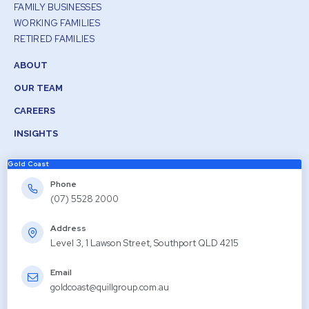
FAMILY BUSINESSES
WORKING FAMILIES
RETIRED FAMILIES
ABOUT
OUR TEAM
CAREERS
INSIGHTS
Gold Coast
Phone
(07) 5528 2000
Address
Level 3, 1 Lawson Street, Southport QLD 4215
Email
goldcoast@quillgroup.com.au