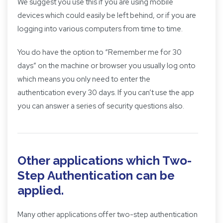
We suggest you use this if you are using mobile
devices which could easily be left behind, or if you are
logging into various computers from time to time.
You do have the option to “Remember me for 30
days” on the machine or browser you usually log onto
which means you only need to enter the
authentication every 30 days. If you can’t use the app
you can answer a series of security questions also.
Other applications which Two-
Step Authentication can be
applied.
Many other applications offer two-step authentication