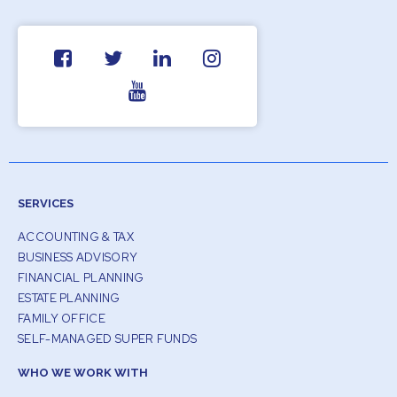
SERVICES
ACCOUNTING & TAX
BUSINESS ADVISORY
FINANCIAL PLANNING
ESTATE PLANNING
FAMILY OFFICE
SELF-MANAGED SUPER FUNDS
WHO WE WORK WITH