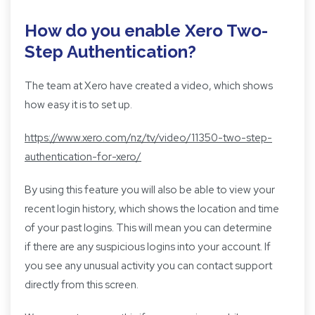
How do you enable Xero Two-
Step Authentication?
The team at Xero have created a video, which shows
how easy it is to set up.
https://www.xero.com/nz/tv/video/11350-two-step-
authentication-for-xero/
By using this feature you will also be able to view your
recent login history, which shows the location and time
of your past logins. This will mean you can determine
if there are any suspicious logins into your account. If
you see any unusual activity you can contact support
directly from this screen.