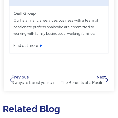
Quill Group
Quill is a financial services business with a team of
passionate professionals who are committed to
working with family businesses, working families
and retired families. Quill has been operating for
Find out more
over 22 years providing experience, knowledge
and expertise, plus strategic and objective advice
in easy-to-understand language.
Previous
Next
3 ways to boost your savings – it is not too late to start!
The Benefits of a Positive Attitude in the Workplace
Related Blog