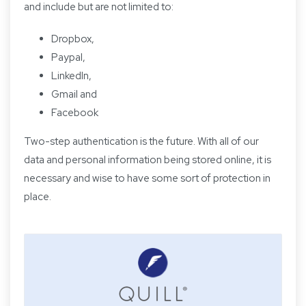
and include but are not limited to:
Dropbox,
Paypal,
LinkedIn,
Gmail and
Facebook
Two-step authentication is the future. With all of our
data and personal information being stored online, it is
necessary and wise to have some sort of protection in
place.