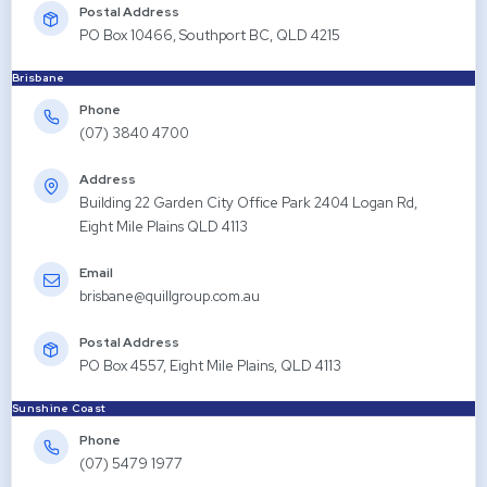
Postal Address
PO Box 10466, Southport BC, QLD 4215
Brisbane
Phone
(07) 3840 4700
Address
Building 22 Garden City Office Park 2404 Logan Rd,
Eight Mile Plains QLD 4113
Email
brisbane@quillgroup.com.au
Postal Address
PO Box 4557, Eight Mile Plains, QLD 4113
Sunshine Coast
Phone
(07) 5479 1977