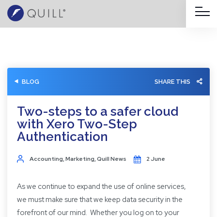
BLOG
SHARE THIS
Two-steps to a safer cloud
with Xero Two-Step
Authentication
Accounting
,
Marketing
,
Quill News
2 June
As we continue to expand the use of online services,
we must make sure that we keep data security in the
forefront of our mind. Whether you log on to your