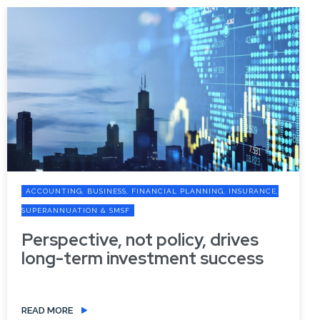
ACCOUNTING, BUSINESS, FINANCIAL PLANNING, INSURANCE,
SUPERANNUATION & SMSF
Perspective, not policy, drives
long-term investment success
READ MORE