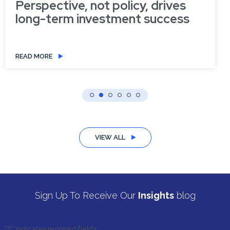
Perspective, not policy, drives
long-term investment success
READ MORE
VIEW ALL
Sign Up To Receive Our
Insights
blog
"
*
" indicates required fields