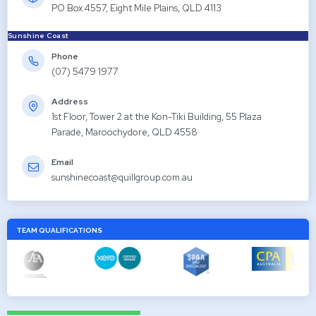
PO Box 4557, Eight Mile Plains, QLD 4113
Sunshine Coast
Phone
(07) 5479 1977
Address
1st Floor, Tower 2 at the Kon-Tiki Building, 55 Plaza
Parade, Maroochydore, QLD 4558
Email
sunshinecoast@quillgroup.com.au
TEAM QUALIFICATIONS