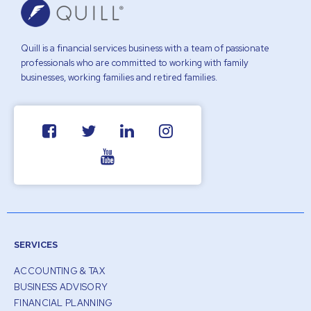
Quill is a financial services business with a team of passionate
professionals who are committed to working with family
businesses, working families and retired families.
SERVICES
ACCOUNTING & TAX
BUSINESS ADVISORY
FINANCIAL PLANNING