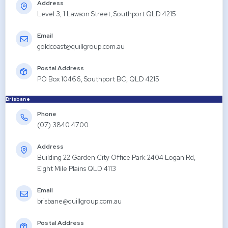
Address
Level 3, 1 Lawson Street, Southport QLD 4215
Email
goldcoast@quillgroup.com.au
Postal Address
PO Box 10466, Southport BC, QLD 4215
Brisbane
Phone
(07) 3840 4700
Address
Building 22 Garden City Office Park 2404 Logan Rd,
Eight Mile Plains QLD 4113
Email
brisbane@quillgroup.com.au
Postal Address