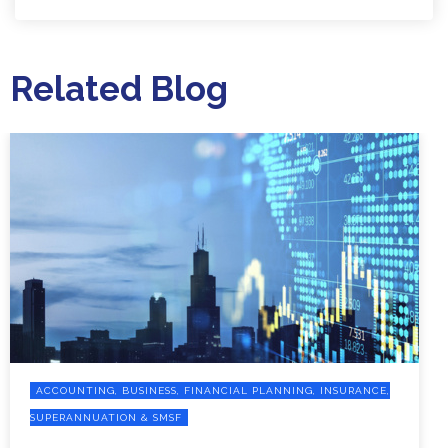
Related Blog
ACCOUNTING, BUSINESS, FINANCIAL PLANNING, INSURANCE,
SUPERANNUATION & SMSF