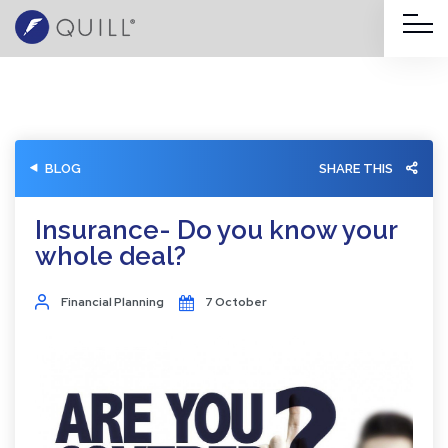
BLOG
SHARE THIS
Insurance- Do you know your
whole deal?
Financial Planning
7 October