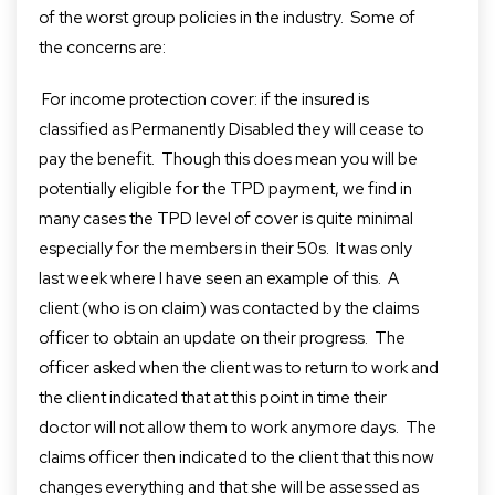
of the worst group policies in the industry. Some of
the concerns are:
For income protection cover: if the insured is
classified as Permanently Disabled they will cease to
pay the benefit. Though this does mean you will be
potentially eligible for the TPD payment,
we find in
many cases the TPD level of cover is quite minimal
especially for the members in their 50s. It was only
last week where I have seen an example of this. A
client (who is on claim) was contacted by the claims
officer to obtain a
n
update on their progress. The
office
r
asked when the client was to return to work
and
the
client indicated that at this point in time their
doctor will not allow them to work anymore days. The
claims officer then indicated to the client
that
this
now
changes everything and that she will be assessed as