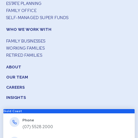
ESTATE PLANNING
FAMILY OFFICE
SELF-MANAGED SUPER FUNDS
WHO WE WORK WITH
FAMILY BUSINESSES
WORKING FAMILIES
RETIRED FAMILIES
ABOUT
OUR TEAM
CAREERS
INSIGHTS
Gold Coast
Phone
(07) 5528 2000