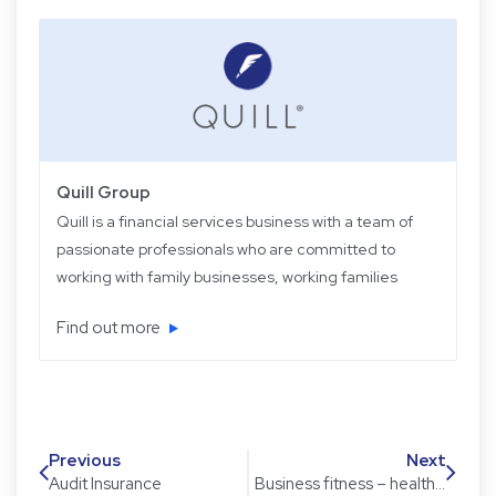
Quill Group
Quill is a financial services business with a team of
passionate professionals who are committed to
working with family businesses, working families
and retired families. Quill has been operating for
Find out more
over 22 years providing experience, knowledge
and expertise, plus strategic and objective advice
in easy-to-understand language.
Previous
Next
Audit Insurance
Business fitness – healthy body and healthy mind!!!