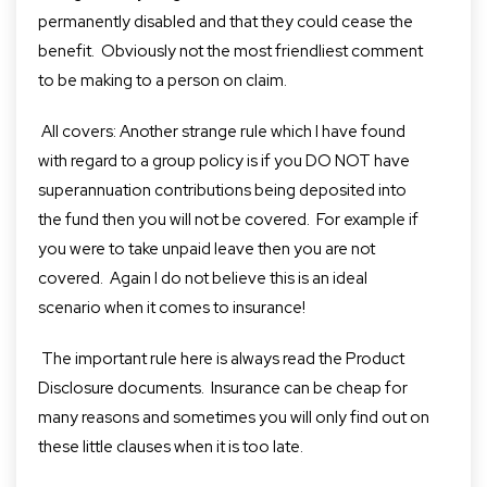
permanently disabled and that they could cease the
benefit. Obviously not the most friendliest comment
to be making to a person on claim.
All covers: Another strange rule which I have found
with regard to a group policy is if you DO NOT have
superannuation contributions being deposited into
the fund then you will not be covered. For example if
you were to take unpaid leave then you are not
covered. Again I do not believe this is an ideal
scenario when it comes to insurance!
The important rule here is always read the Product
Disclosure documents. Insurance can be cheap for
many reasons and sometimes you will only find out on
these little clauses when it is too late.