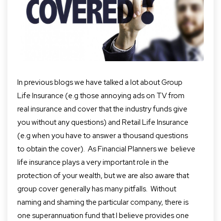
In previous blogs we have talked a lot about Group
Life Insurance (e.g those annoying ads on TV from
real insurance and cover that the industry funds give
you without any questions) and Retail Life Insurance
(e.g when you have to answer a thousand questions
to obtain the cover).
As Financial Planners we believe
life insurance plays a very important role in the
protection of your wealth, but we are also aware that
group cover generally has many pitfalls.
Without
naming and shaming the particular company
,
there is
one superannuation fund that I believe provides one