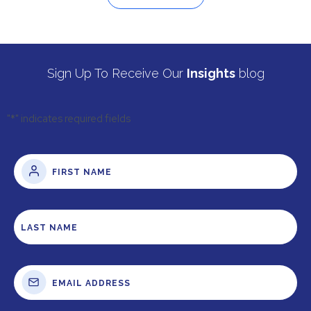
Sign Up To Receive Our
Insights
blog
"
*
" indicates required fields