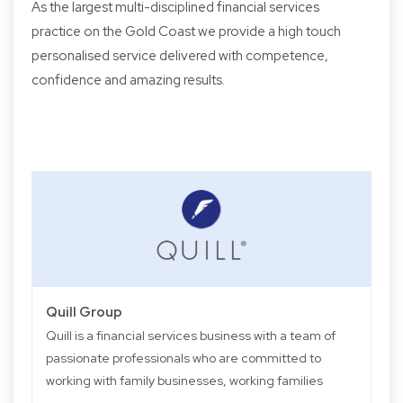
As the largest multi-disciplined financial services
practice on the Gold Coast we provide a high touch
personalised service delivered with competence,
confidence and amazing results.
Quill Group
Quill is a financial services business with a team of
passionate professionals who are committed to
working with family businesses, working families