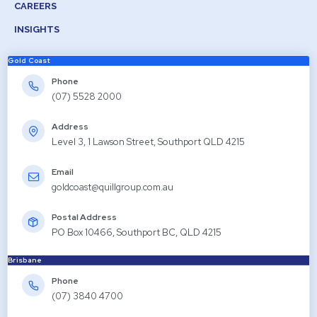
CAREERS
INSIGHTS
Gold Coast
Phone
(07) 5528 2000
Address
Level 3, 1 Lawson Street, Southport QLD 4215
Email
goldcoast@quillgroup.com.au
Postal Address
PO Box 10466, Southport BC, QLD 4215
Brisbane
Phone
(07) 3840 4700