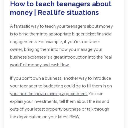
How to teach teenagers about
money | Real life situations
A fantastic way to teach your teenagers about money
is to bring them into appropriate bigger ticket financial
engagements. For example, if you’re a business
owner, bringing them into how you manage your
business expenses is a great introduction into the
‘real
world’ of money and cash flow.
If you don’t own a business, another way to introduce
your teenager to budgeting could be to fill them in on
your next financial planning appointment
.
You can
explain your investments, tell them about the ins and
outs of your latest property purchase or talk through
the depreciation on your latest BMW.