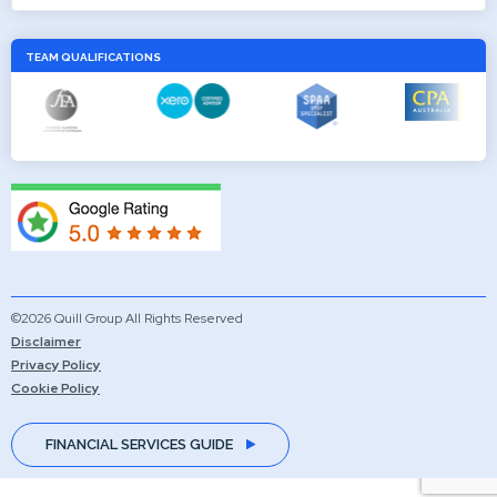
TEAM QUALIFICATIONS
©2026 Quill Group All Rights Reserved
Disclaimer
Privacy Policy
Cookie Policy
FINANCIAL SERVICES GUIDE