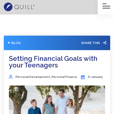
BLOG
SHARE THIS
Setting Financial Goals with
your Teenagers
Personal Development
,
Personal Finance
21 January