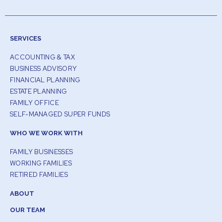
SERVICES
ACCOUNTING & TAX
BUSINESS ADVISORY
FINANCIAL PLANNING
ESTATE PLANNING
FAMILY OFFICE
SELF-MANAGED SUPER FUNDS
WHO WE WORK WITH
FAMILY BUSINESSES
WORKING FAMILIES
RETIRED FAMILIES
ABOUT
OUR TEAM