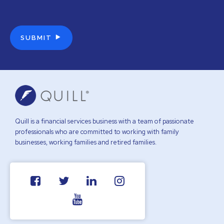
Quill is a financial services business with a team of passionate
professionals who are committed to working with family
businesses, working families and retired families.