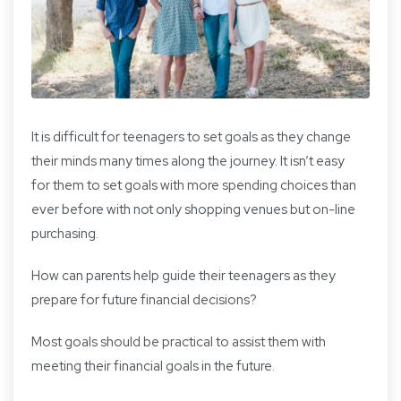
It is difficult for teenagers to set goals as they change
their minds many times along the journey. It isn’t easy
for them to set goals with more spending choices than
ever before with not only shopping venues but on-line
purchasing.
How can parents help guide their teenagers as they
prepare for future financial decisions?
Most goals should be practical to assist them with
meeting their financial goals in the future.