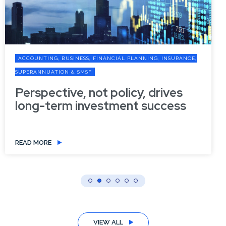
ACCOUNTING, BUSINESS, FINANCIAL PLANNING, INSURANCE,
SUPERANNUATION & SMSF
Perspective, not policy, drives
long-term investment success
READ MORE
VIEW ALL