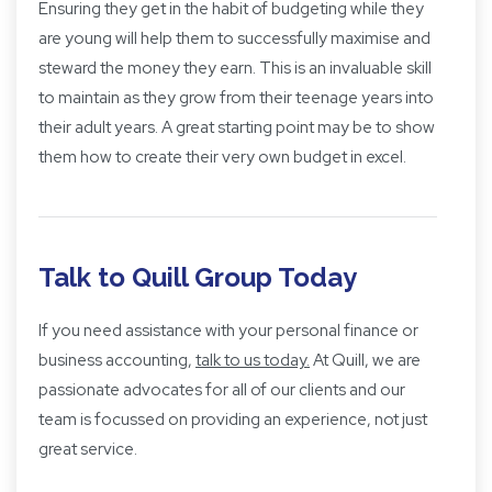
Ensuring they get in the habit of budgeting while they
are young will help them to successfully maximise and
steward the money they earn. This is an invaluable skill
to maintain as they grow from their teenage years into
their adult years. A great starting point may be to show
them how to create their very own budget in excel.
Talk to Quill Group Today
If you need assistance with your personal finance or
business accounting,
talk to us today.
At Quill, we are
passionate advocates for all of our clients and our
team is focussed on providing an experience, not just
great service.