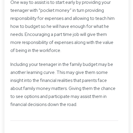
One way to assist is to start early by providing your
teenager with “pocket money” in turn providing
responsibility for expenses and allowing to teach him
how to budget so he will have enough for what he
needs. Encouraging a part time job will give them
more responsibility of expenses along with the value
of being in the workforce.
Including your teenager in the family budget may be
another learning curve. This may give them some
insight into the financial realities that parents face
about family money matters. Giving them the chance
to see options and participate may assist them in
financial decisions down the road.