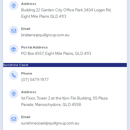
Address
Building 22 Garden City Office Park 2404 Logan Rd,
Eight Mile Plains QLD 4113
Email
brisbane@quillgroup.com.au
Postal Address
PO Box 4557, Eight Mile Plains, QLD 4113
Sunshine Coast
Phone
(07) 5479 1977
Address
1st Floor, Tower 2 at the Kon-Tiki Building, 55 Plaza
Parade, Maroochydore, QLD 4558
Email
sunshinecoast@quillgroup.com.au